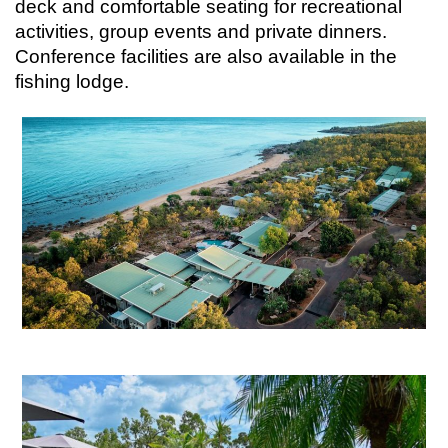
deck and comfortable seating for recreational
activities, group events and private dinners.
Conference facilities are also available in the
fishing lodge.