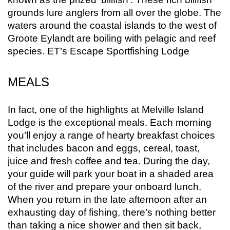
grounds lure anglers from all over the globe. The
waters around the coastal islands to the west of
Groote Eylandt are boiling with pelagic and reef
species. ET’s Escape Sportfishing Lodge
MEALS
In fact, one of the highlights at Melville Island
Lodge is the exceptional meals. Each morning
you’ll enjoy a range of hearty breakfast choices
that includes bacon and eggs, cereal, toast,
juice and fresh coffee and tea. During the day,
your guide will park your boat in a shaded area
of the river and prepare your onboard lunch.
When you return in the late afternoon after an
exhausting day of fishing, there’s nothing better
than taking a nice shower and then sit back,