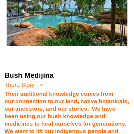
Bush Medijina
There Story –>
Their traditional knowledge comes from
our connection to our land, native botanicals,
our ancestors, and our stories. We have
been using our bush knowledge and
medicines to heal ourselves for generations.
We want to lift our indigenous people and