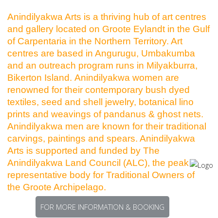
Anindilyakwa Arts is a thriving hub of art centres
and gallery located on Groote Eylandt in the Gulf
of Carpentaria in the Northern Territory. Art
centres are based in Angurugu, Umbakumba
and an outreach program runs in Milyakburra,
Bikerton Island. Anindilyakwa women are
renowned for their contemporary bush dyed
textiles, seed and shell jewelry, botanical lino
prints and weavings of pandanus & ghost nets.
Anindilyakwa men are known for their traditional
carvings, paintings and spears. Anindilyakwa
Arts is supported and funded by The
Anindilyakwa Land Council (ALC), the peak
representative body for Traditional Owners of
the Groote Archipelago.
FOR MORE INFORMATION & BOOKING