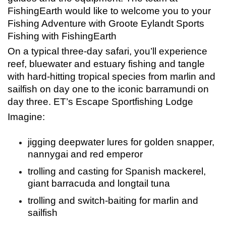
FishingEarth would like to welcome you to your
Fishing Adventure with Groote Eylandt Sports
Fishing with FishingEarth
On a typical three-day safari, you’ll experience
reef, bluewater and estuary fishing and tangle
with hard-hitting tropical species from marlin and
sailfish on day one to the iconic barramundi on
day three. ET’s Escape Sportfishing Lodge
Imagine:
jigging deepwater lures for golden snapper,
nannygai and red emperor
trolling and casting for Spanish mackerel,
giant barracuda and longtail tuna
trolling and switch-baiting for marlin and
sailfish