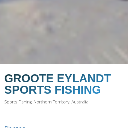
GROOTE EYLANDT
SPORTS FISHING
Sports Fishing, Northern Territory, Australia