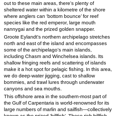
out to these main areas, there’s plenty of
sheltered water within a kilometre of the shore
where anglers can ‘bottom bounce’ for reef
species like the red emperor, large mouth
nannygai and the prized golden snapper.
Groote Eylandt’s northern archipelago stretches
north and east of the island and encompasses
some of the archipelago’s main islands,
including Chasm and Winchelsea islands. Its
shallow fringing reefs and scattering of islands
make it a hot spot for pelagic fishing. In this area,
we do deep-water jigging, cast to shallow
bommies, and trawl lures through underwater
canyons and sea mouths.
This offshore area in the southern-most part of
the Gulf of Carpentaria is world-renowned for its
large numbers of marlin and sailfish—collectively
known as the prized ‘billfish’. These rich billfish