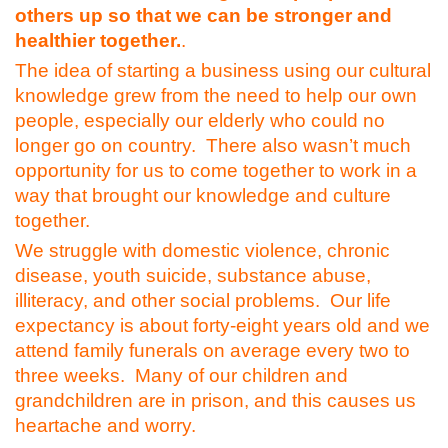
others up so that we can be stronger and
healthier together.
.
The idea of starting a business using our cultural
knowledge grew from the need to help our own
people, especially our elderly who could no
longer go on country. There also wasn’t much
opportunity for us to come together to work in a
way that brought our knowledge and culture
together.
We struggle with domestic violence, chronic
disease, youth suicide, substance abuse,
illiteracy, and other social problems. Our life
expectancy is about forty-eight years old and we
attend family funerals on average every two to
three weeks. Many of our children and
grandchildren are in prison, and this causes us
heartache and worry.