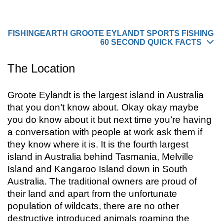
you do know about it but next time you’re having
a conversation with people
FISHINGEARTH GROOTE EYLANDT SPORTS FISHING
60 SECOND QUICK FACTS
The Location
Groote Eylandt is the largest island in Australia
that you don’t know about. Okay okay maybe
you do know about it but next time you’re having
a conversation with people at work ask them if
they know where it is. It is the fourth largest
island in Australia behind Tasmania, Melville
Island and Kangaroo Island down in South
Australia. The traditional owners are proud of
their land and apart from the unfortunate
population of wildcats, there are no other
destructive introduced animals roaming the