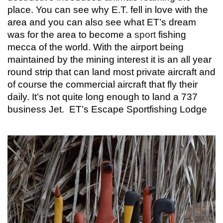
place. You can see why E.T. fell in love with the
area and you can also see what ET’s dream
was for the area to become a
sport
fishing
mecca of the world. With the airport being
maintained by the mining interest it is an all year
round strip that can land most private aircraft and
of course the commercial aircraft that fly their
daily. It’s not quite long enough to land a 737
business Jet.
ET’s Escape Sportfishing Lodge