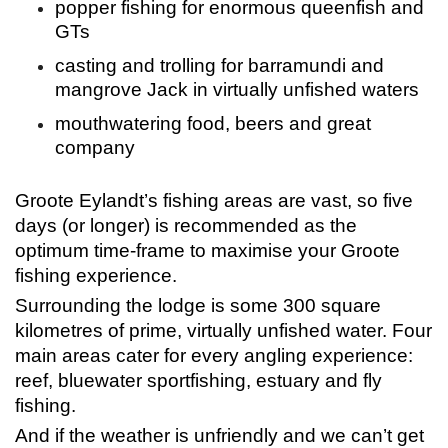
popper fishing for enormous queenfish and
GTs
casting and trolling for barramundi and
mangrove Jack in virtually unfished waters
mouthwatering food, beers and great
company
Groote Eylandt’s fishing areas are vast, so five
days (or longer) is recommended as the
optimum time-frame to maximise your Groote
fishing experience.
Surrounding the lodge is some 300 square
kilometres of prime, virtually unfished water. Four
main areas cater for every angling experience:
reef, bluewater sportfishing, estuary and fly
fishing.
And if the weather is unfriendly and we can’t get