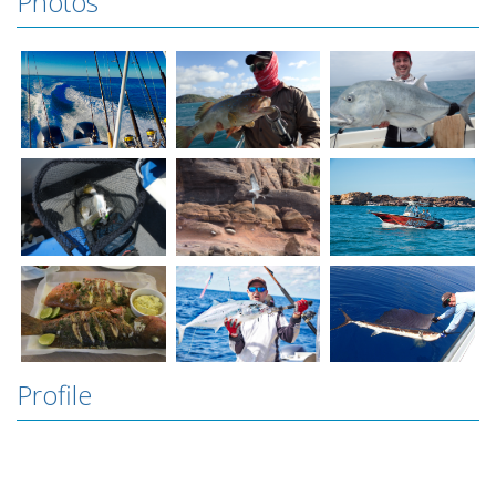
Photos
Profile
Groote Eylandt is the largest island in Australia
that you don’t know about. Okay okay maybe