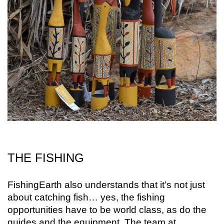
THE FISHING
FishingEarth also understands that it’s not just
about catching fish… yes, the fishing
opportunities have to be world class, as do the
guides and the equipment. The team at