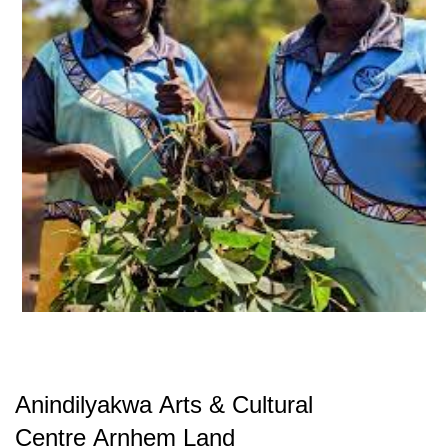
Anindilyakwa Arts & Cultural
Centre
Arnhem Land