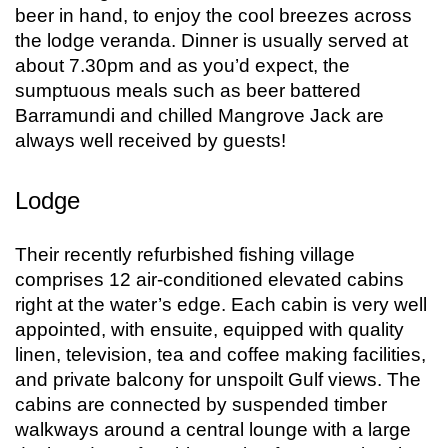
beer in hand, to enjoy the cool breezes across
the lodge veranda. Dinner is usually served at
about 7.30pm and as you’d expect, the
sumptuous meals such as beer battered
Barramundi and chilled Mangrove Jack are
always well received by guests!
Lodge
Their recently refurbished fishing village
comprises 12 air-conditioned elevated cabins
right at the water’s edge. Each cabin is very well
appointed, with ensuite, equipped with quality
linen, television, tea and coffee making facilities,
and private balcony for unspoilt Gulf views. The
cabins are connected by suspended timber
walkways around a central lounge with a large