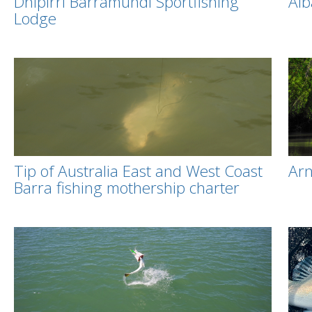
Dhipirri Barramundi Sportfishing
Alb
Lodge
Tip of Australia East and West Coast
Ar
Barra fishing mothership charter