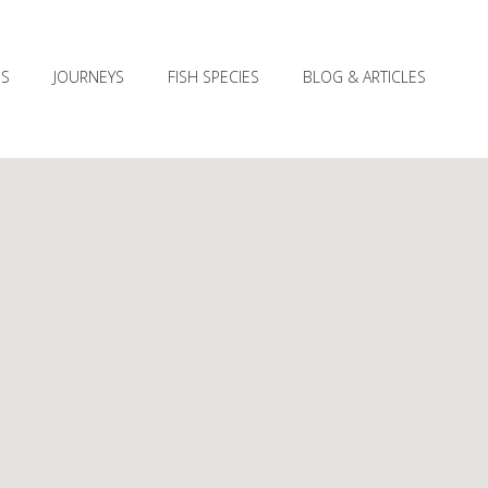
ES
JOURNEYS
FISH SPECIES
BLOG & ARTICLES