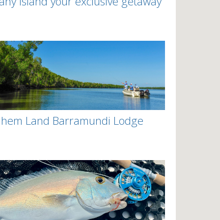
any Island your exclusive getaway
nhem Land Barramundi Lodge