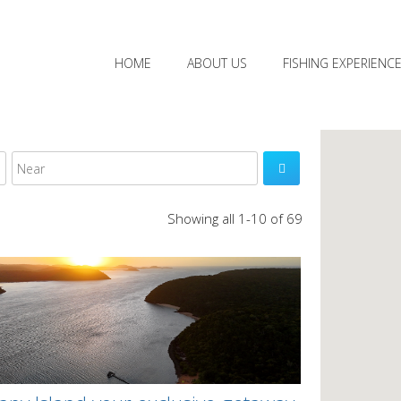
HOME
ABOUT US
FISHING EXPERIENC

Showing all 1-10 of 69