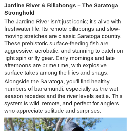
Jardine River & Billabongs – The Saratoga
Stronghold
The Jardine River isn’t just iconic; it’s alive with
freshwater life. Its remote billabongs and slow-
moving stretches are classic Saratoga country.
These prehistoric surface-feeding fish are
aggressive, acrobatic, and stunning to catch on
light spin or fly gear. Early mornings and late
afternoons are prime time, with explosive
surface takes among the lilies and snags.
Alongside the Saratoga, you’ll find healthy
numbers of barramundi, especially as the wet
season recedes and the river levels settle. This
system is wild, remote, and perfect for anglers
who appreciate solitude and surprises.