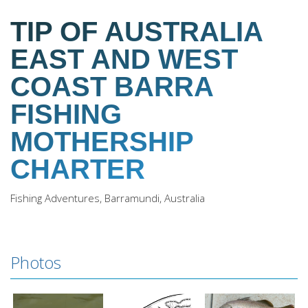
TIP OF AUSTRALIA
EAST AND WEST
COAST BARRA
FISHING
MOTHERSHIP
CHARTER
Fishing Adventures, Barramundi, Australia
Photos