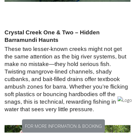
Crystal Creek One & Two – Hidden
Barramundi Haunts
These two lesser-known creeks might not get
the same attention as the big river systems, but
make no mistake—they hold serious fish.
Twisting mangrove-lined channels, shady
cutbanks, and bait-filled drains offer textbook
ambush zones for barra. Whether you’re flicking
soft plastics or bouncing hardbodies off the
snags, this is technical, rewarding fishing in
water that sees very little pressure.
FOR MORE INFORMATION & BOOKING