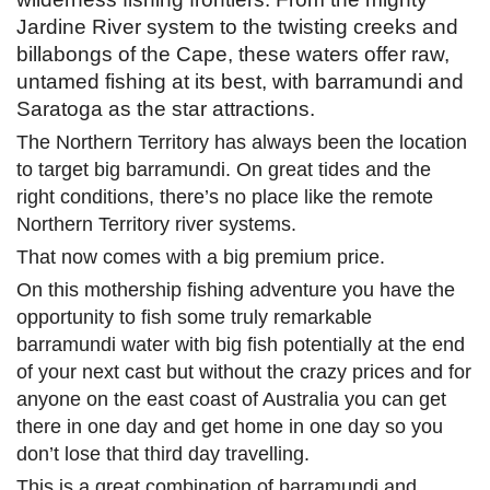
Jardine River system to the twisting creeks and
billabongs of the Cape, these waters offer raw,
untamed fishing at its best, with barramundi and
Saratoga as the star attractions.
The Northern Territory has always been the location
to target big barramundi. On great tides and the
right conditions, there’s no place like the remote
Northern Territory river systems.
That now comes with a big premium price.
On this mothership fishing adventure you have the
opportunity to fish some truly remarkable
barramundi water with big fish potentially at the end
of your next cast but without the crazy prices and for
anyone on the east coast of Australia you can get
there in one day and get home in one day so you
don’t lose that third day travelling.
This is a great combination of barramundi and