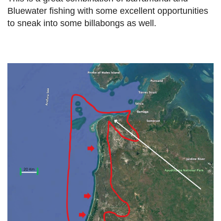
Bluewater fishing with some excellent opportunities
to sneak into some billabongs as well.