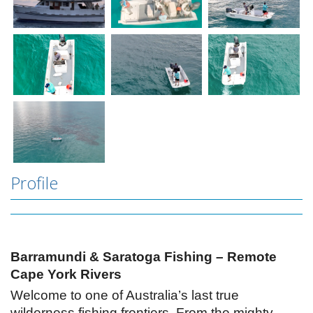
Profile
Barramundi & Saratoga Fishing – Remote
Cape York Rivers
Welcome to one of Australia’s last true
wilderness fishing frontiers. From the mighty