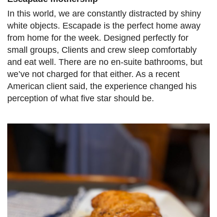
In this world, we are constantly distracted by shiny
white objects. Escapade is the perfect home away
from home for the week. Designed perfectly for
small groups, Clients and crew sleep comfortably
and eat well. There are no en-suite bathrooms, but
we’ve not charged for that either. As a recent
American client said, the experience changed his
perception of what five star should be.