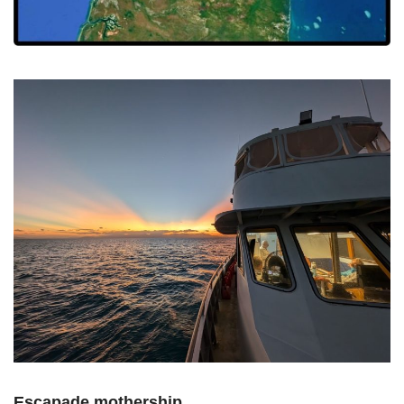
Escapade mothership