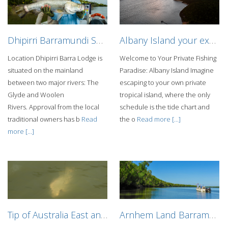
Dhipirri Barramundi Sportfishing Lodge
Albany Island your exclusive getaway
Location Dhipirri Barra Lodge is
Welcome to Your Private Fishing
situated on the mainland
Paradise: Albany Island Imagine
between two major rivers: The
escaping to your own private
Glyde and Woolen
tropical island, where the only
Rivers. Approval from the local
schedule is the tide chart and
traditional owners has b
Read
the o
Read more [...]
more [...]
Tip of Australia East and West Coast Barra fishing mothership charter
Arnhem Land Barramundi Lodge