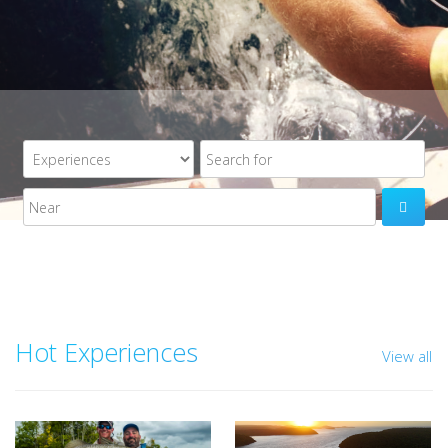

Hot Experiences
View all