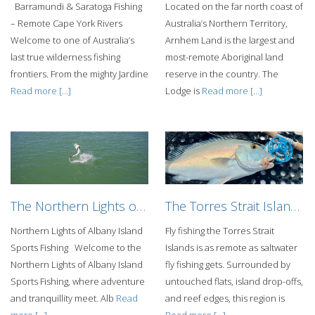
Barramundi & Saratoga Fishing
Located on the far north coast of
– Remote Cape York Rivers
Australia’s Northern Territory,
Welcome to one of Australia’s
Arnhem Land is the largest and
last true wilderness fishing
most-remote Aboriginal land
frontiers. From the mighty Jardine
reserve in the country. The
Read more [...]
Lodge is
Read more [...]
The Northern Lights of Albany Island Sports Fishing
The Torres Strait Islands Fly Fishing Adventure
Northern Lights of Albany Island
Fly fishing the Torres Strait
Sports Fishing Welcome to the
Islands is as remote as saltwater
Northern Lights of Albany Island
fly fishing gets. Surrounded by
Sports Fishing, where adventure
untouched flats, island drop-offs,
and tranquillity meet. Alb
Read
and reef edges, this region is
more [...]
Read more [...]