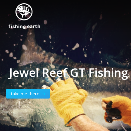
Jewel Reef GT Fishin
take me there