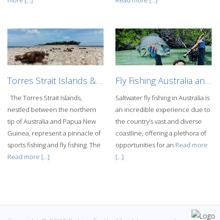
Torres Strait Islands & Coral Sea Fishing Adventure
Fly Fishing Australia and the Pacific Island
The Torres Strait Islands,
Saltwater fly fishing in Australia is
nestled between the northern
an incredible experience due to
tip of Australia and Papua New
the country’s vast and diverse
Guinea, represent a pinnacle of
coastline, offering a plethora of
sports fishing and fly fishing. The
opportunities for an
Read more
Read more [...]
[...]