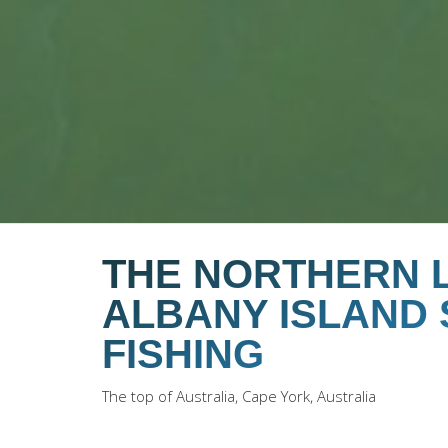
THE NORTHERN L
ALBANY ISLAND
FISHING
The top of Australia, Cape York, Australia