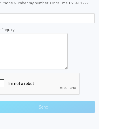
r Phone Number my number. Or call me +61 418 777
 Enquiry