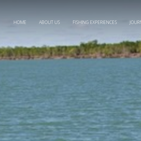
HOME
ABOUT US
FISHING EXPERIENCES
JOUR