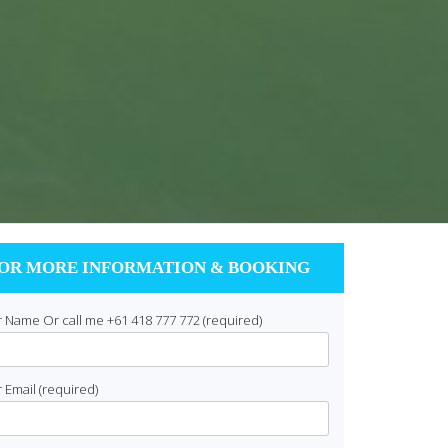
OR MORE INFORMATION & BOOKING
 Name Or call me +61 418 777 772 (required)
 Email (required)