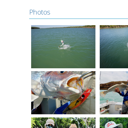
Photos