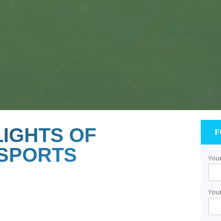
IGHTS OF
F
 SPORTS
Your
Your