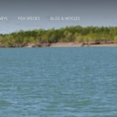
NEYS
FISH SPECIES
BLOG & ARTICLES