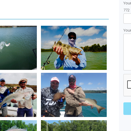
You
772
Your