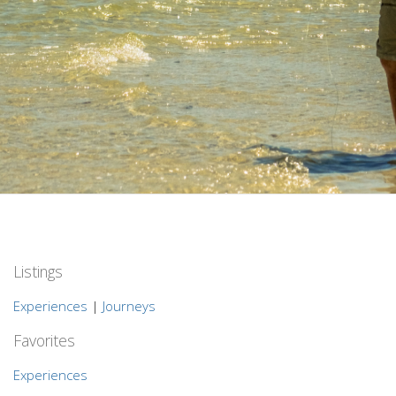
Listings
Experiences
|
Journeys
Favorites
Experiences