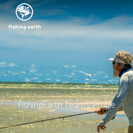
FishingEarth Team's Profile