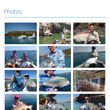
Photos