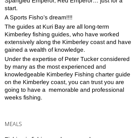
Spangled Emperor, Red Emperor… just for a
start.
A Sports Fisho’s dream!!!!
The guides at Kuri Bay are all long-term
Kimberley fishing guides, who have worked
extensively along the Kimberley coast and have
gained a wealth of knowledge.
Under the expertise of Peter Tucker considered
by many as the most experienced and
knowledgeable Kimberley Fishing charter guide
on the Kimberley coast, you can trust you are
going to have a memorable and professional
weeks fishing.
MEALS