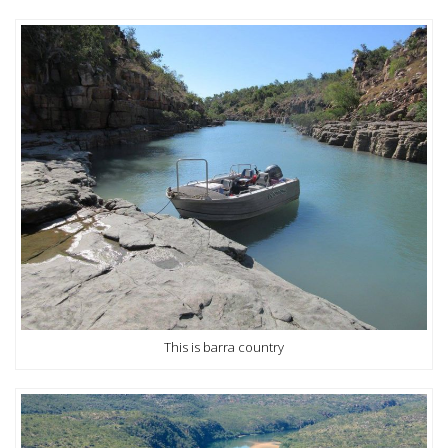
This is barra country