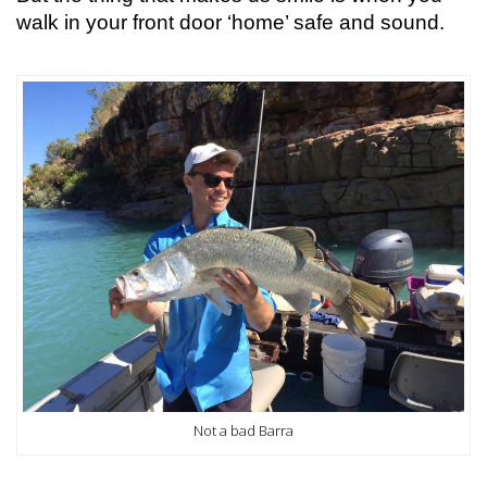
walk in your front door ‘home’ safe and sound.
Not a bad Barra