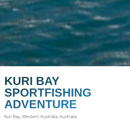
KURI BAY
SPORTFISHING
ADVENTURE
Kuri Bay, Western Australia, Australia