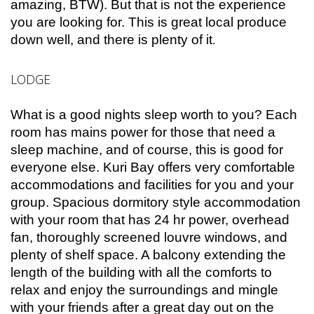
amazing, BTW). But that is not the experience
you are looking for. This is great local produce
down well, and there is plenty of it
.
LODGE
What is a good nights sleep worth to you? Each
room has mains power for those that need a
sleep machine, and of course, this is good for
everyone else. Kuri Bay offers very comfortable
accommodations and facilities for you and your
group. Spacious dormitory style accommodation
with your room that has 24 hr power, overhead
fan, thoroughly screened louvre windows, and
plenty of shelf space. A balcony extending the
length of the building with all the comforts to
relax and enjoy the surroundings and mingle
with your friends after a great day out on the