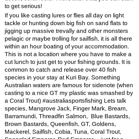
to get serious!
If you like casting lures or flies all day on light
tackle or hunting down big fish on sand flats to
jigging up massive trevally and other monsters
pelagic or maybe trolling for sailfish, it is all there
within an hour boating of your accommodation.
This is not a location where you have to make a
cut lunch to just get to your fishing grounds. It is
common to catch and release over 40 fish
species in your stay at Kuri Bay. Something
Australian waters are famous for sidenote (when
casting to a nice GT my plastic was smashed by
a Coral Trout) #australiasportsfishing Lets talk
species, Mangrove Jack, Finger Mark, Bream,
Barramundi, Threadfin Salmon, Blue Bastards,
Brown Bastards, Queenfish, GT, Goldens,
Mackerel, Sailfish, Cobia, Tuna, Coral Trout,