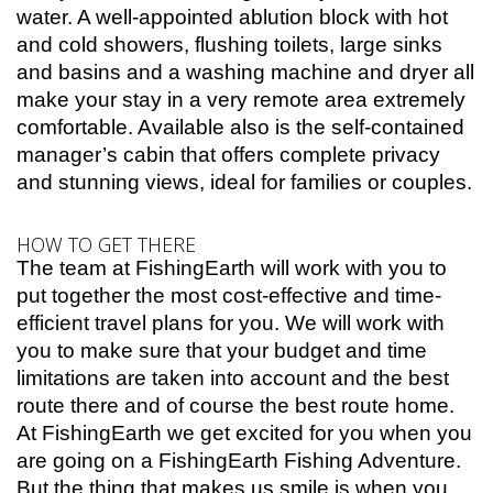
water. A well-appointed ablution block with hot
and cold showers, flushing toilets, large sinks
and basins and a washing machine and dryer all
make your stay in a very remote area extremely
comfortable. Available also is the self-contained
manager’s cabin that offers complete privacy
and stunning views, ideal for families or couples.
HOW TO GET THERE
The team at FishingEarth will work with you to
put together the most cost-effective and time-
efficient travel plans for you. We will work with
you to make sure that your budget and time
limitations are taken into account and the best
route there and of course the best route home.
At FishingEarth we get excited for you when you
are going on a FishingEarth Fishing Adventure.
But the thing that makes us smile is when you