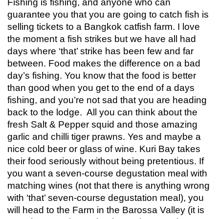
Fishing is fishing, and anyone who can
guarantee you that you are going to catch fish is
selling tickets to a Bangkok catfish farm. I love
the moment a fish strikes but we have all had
days where ‘that’ strike has been few and far
between. Food makes the difference on a bad
day’s fishing. You know that the food is better
than good when you get to the end of a days
fishing, and you’re not sad that you are heading
back to the lodge. All you can think about the
fresh Salt & Pepper squid and those amazing
garlic and chilli tiger prawns. Yes and maybe a
nice cold beer or glass of wine. Kuri Bay takes
their food seriously without being pretentious. If
you want a seven-course degustation meal with
matching wines (not that there is anything wrong
with ‘that’ seven-course degustation meal), you
will head to the Farm in the Barossa Valley (it is