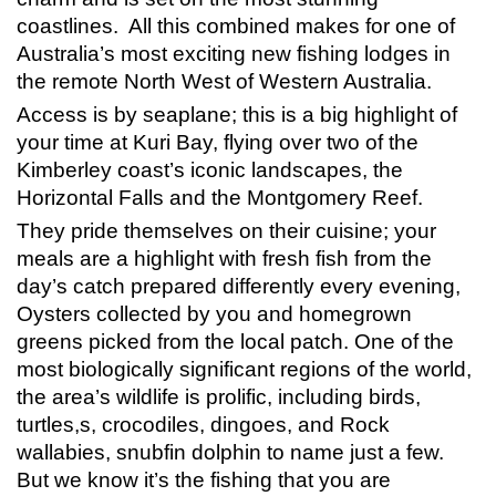
coastlines. All this combined makes for one of
Australia’s most exciting new fishing lodges in
the remote North West of Western Australia.
Access is by seaplane; this is a big highlight of
your time at Kuri Bay, flying over two of the
Kimberley coast’s iconic landscapes, the
Horizontal Falls and the Montgomery Reef.
They pride themselves on their cuisine; your
meals are a highlight with fresh fish from the
day’s catch prepared differently every evening,
Oysters collected by you and homegrown
greens picked from the local patch. One of the
most biologically significant regions of the world,
the area’s wildlife is prolific, including birds,
turtles,s, crocodiles, dingoes, and Rock
wallabies, snubfin dolphin to name just a few.
But we know it’s the fishing that you are