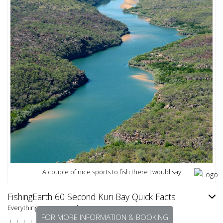
A couple of nice sports to fish there I would say
FishingEarth 60 Second Kuri Bay Quick Facts
Everything you need to know.
FOR MORE INFORMATION & BOOKING
⇣ ⇣ ⇣ ⇣