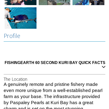
Profile
Kuri Bay is located around 330km north of Broome… this is wilderness Kimberley
Fishing at its best. Everything from Barramundi to sailfish off the coast a
nd
FISHINGEARTH 60 SECOND KURI BAY QUICK FACTS
______________________________________________________________________________________
The Location
A genuinely remote and pristine fishery made
even more unique from a well-established pearl
farm as your base. The infrastructure provided
by Paspaley Pearls at Kuri Bay has a great
charm and is set on the most stunning