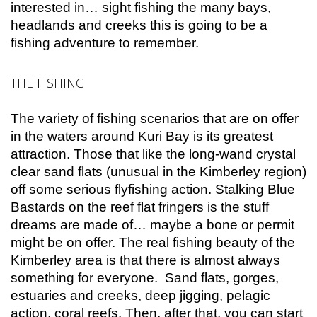
interested in… sight fishing the many bays,
headlands and creeks this is going to be a
fishing adventure to remember.
THE FISHING
The variety of fishing scenarios that are on offer
in the waters around Kuri Bay is its greatest
attraction. Those that like the long-wand crystal
clear sand flats (unusual in the Kimberley region)
off some serious flyfishing action. Stalking Blue
Bastards on the reef flat fringers is the stuff
dreams are made of… maybe a bone or permit
might be on offer. The real fishing beauty of the
Kimberley area is that there is almost always
something for everyone. Sand flats, gorges,
estuaries and creeks, deep jigging, pelagic
action, coral reefs. Then, after that, you can start