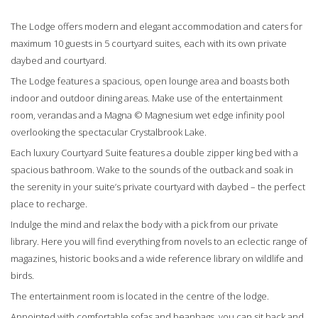
The Lodge offers modern and elegant accommodation and caters for
maximum 10 guests in 5 courtyard suites, each with its own private
daybed and courtyard.
The Lodge features a spacious, open lounge area and boasts both
indoor and outdoor dining areas. Make use of the entertainment
room, verandas and a Magna © Magnesium wet edge infinity pool
overlooking the spectacular Crystalbrook Lake.
Each luxury Courtyard Suite features a double zipper king bed with a
spacious bathroom. Wake to the sounds of the outback and soak in
the serenity in your suite’s private courtyard with daybed – the perfect
place to recharge.
Indulge the mind and relax the body with a pick from our private
library. Here you will find everything from novels to an eclectic range of
magazines, historic books and a wide reference library on wildlife and
birds.
The entertainment room is located in the centre of the lodge.
Appointed with comfortable sofas and beanbags, you can sit back and