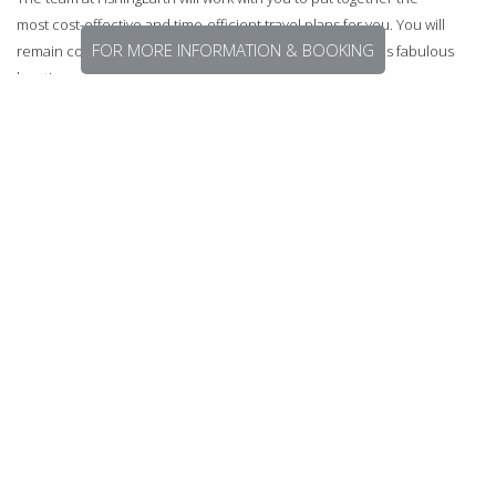
most cost-effective and time-efficient travel plans for you. You will
FOR MORE INFORMATION & BOOKING
remain comfortable and stress-free as you journey to this fabulous
location and back home again.
F.A.Q.S
Q. Where isCrystalbrook Lodge?
A. The Lodge is a million miles away from anywhere but easily
accessible from both Cairns and Port Douglas
Q. Is the water drinkable up there?
A. Fantastic drinking water.
Q. Can washing be done?
A. Yep, each day the staff will wash anything you need washed.
Q. Is there hot water?
A. Yep, unlimited gas hot water.
Q. Is there mobile phone reception?
A. No. But there is access to Wi-Fi.
Number 1 FishingEarth tip for this location.