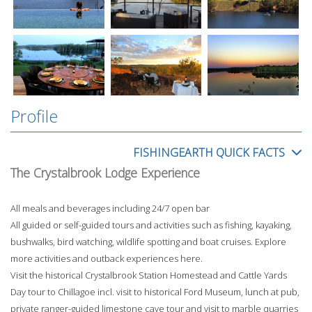
Profile
FISHINGEARTH QUICK FACTS
The Crystalbrook Lodge Experience
All meals and beverages including 24/7 open bar
All guided or self-guided tours and activities such as fishing, kayaking,
bushwalks, bird watching, wildlife spotting and boat cruises. Explore
more activities and outback experiences here.
Visit the historical Crystalbrook Station Homestead and Cattle Yards
Day tour to Chillagoe incl. visit to historical Ford Museum, lunch at pub,
private ranger-guided limestone cave tour and visit to marble quarries