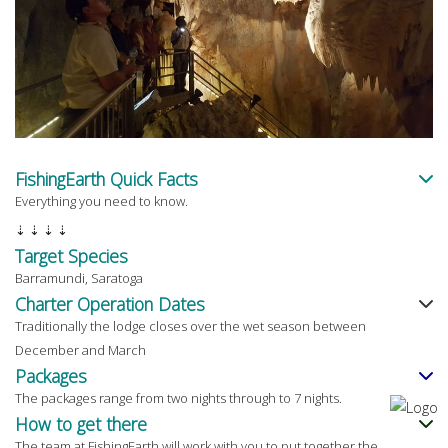
FishingEarth Quick Facts
Everything you need to know.
⇣ ⇣ ⇣ ⇣
Target Species
Barramundi, Saratoga
Charter Operation Dates
Traditionally the lodge closes over the wet season between
December and March
Packages
The packages range from two nights through to 7 nights.
How to get there
The team at FishingEarth will work with you to put together the