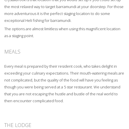
the most relaxed way to target barramundi at your doorstep. For those
more adventurous it is the perfect staging location to do some
exceptional Heli fishing for barramundi.
The options are almost limitless when using this magnificent location
as a staging point.
MEALS
Every meal is prepared by their resident cook, who takes delight in
exceeding your culinary expectations. Their mouth-watering meals are
not complicated, but the quality of the food will have you feeling as
though you were being served at a 5 star restaurant. We understand
that you are not escaping the hustle and bustle of the real world to
then encounter complicated food.
THE LODGE