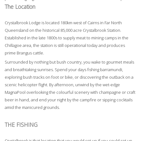
The Location
Crystalbrook Lodge is located 180km west of Cairns in Far North
Queensland on the historical 85,000 acre Crystalbrook Station.
Established in the late 1800s to supply meat to mining camps in the
Chillagoe area, the station is still operational today and produces
prime Brangus cattle.
Surrounded by nothing but bush country, you wake to gourmet meals
and breathtaking sunrises. Spend your days fishing barramundi,
exploring bush tracks on foot or bike, or discovering the outback on a
scenic helicopter flight. By afternoon, unwind by the wet-edge
MagnaPool overlooking the colourful scenery with champagne or craft
beer in hand, and end your night by the campfire or sipping cocktails
amid the manicured grounds.
THE FISHING
Crystalbrook is that location that you would set up if you could set up