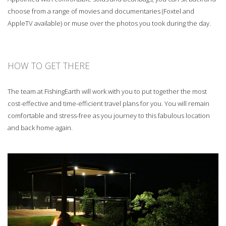
choose from a range of movies and documentaries (Foxtel and
AppleTV available) or muse over the photos you took during the day.
HOW TO GET THERE
The team at FishingEarth will work with you to put together the most
cost-effective and time-efficient travel plans for you. You will remain
comfortable and stress-free as you journey to this fabulous location
and back home again.