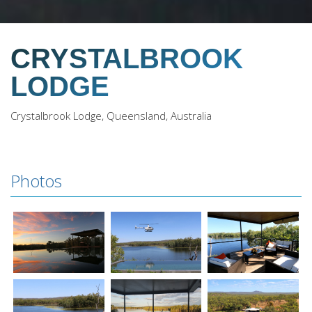
CRYSTALBROOK
LODGE
Crystalbrook Lodge, Queensland, Australia
Photos