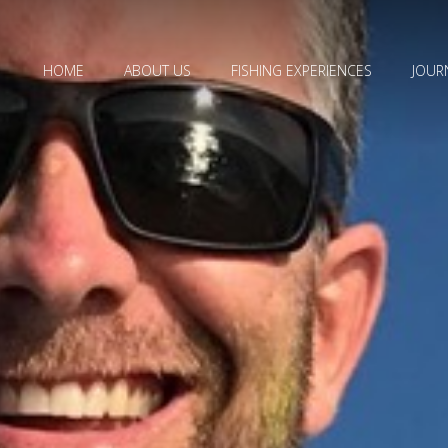
HOME
ABOUT US
FISHING EXPERIENCES
JOUR