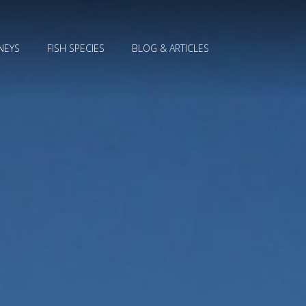
NEYS
FISH SPECIES
BLOG & ARTICLES