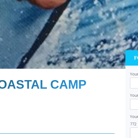
F
Your
OASTAL CAMP
Your
You
772