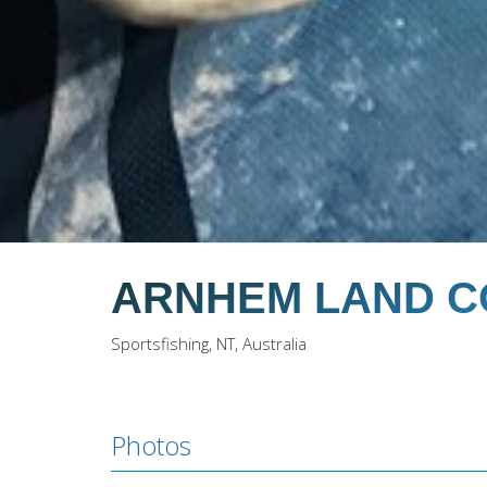
ARNHEM LAND C
Sportsfishing, NT, Australia
Photos