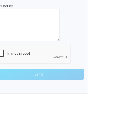
 Enquiry