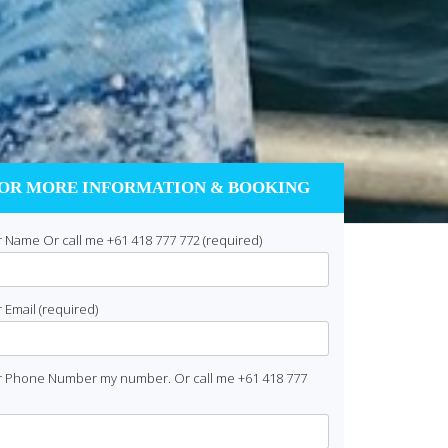
OR MORE INFORMATION & BOOKING
 Name Or call me +61 418 777 772 (required)
 Email (required)
r Phone Number my number. Or call me +61 418 777