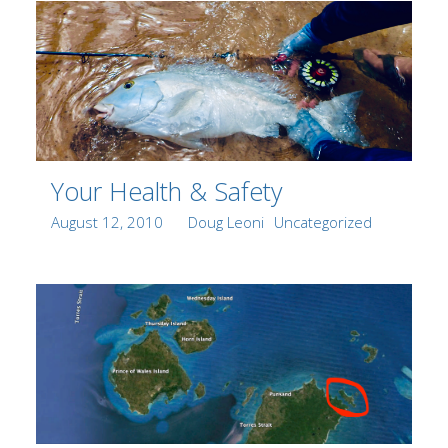
Your Health & Safety
Posted
Author
Categories
August 12, 2010
Doug Leoni
Uncategorized
on