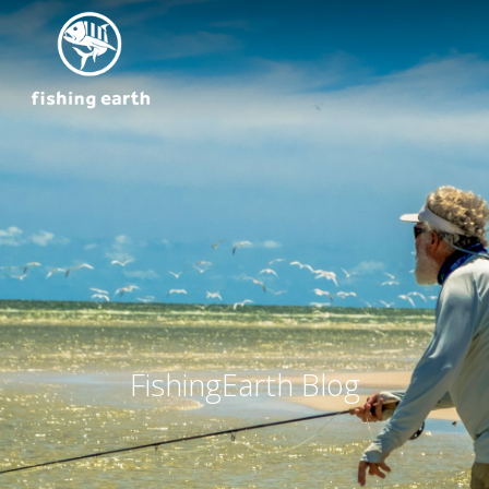
FishingEarth Blog