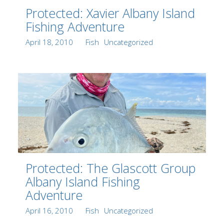
Protected: Xavier Albany Island
Fishing Adventure
Posted
Author
Categories
April 18, 2010
Fish
Uncategorized
on
Protected: The Glascott Group
Albany Island Fishing
Adventure
Posted
Author
Categories
April 16, 2010
Fish
Uncategorized
on