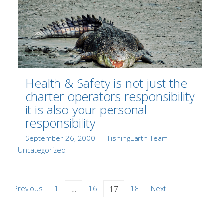
Health & Safety is not just the
charter operators responsibility
it is also your personal
responsibility
Posted
Author
Categories
September 26, 2000
FishingEarth Team
on
Uncategorized
Posts
Previous
1
16
18
Next
…
17
navigation