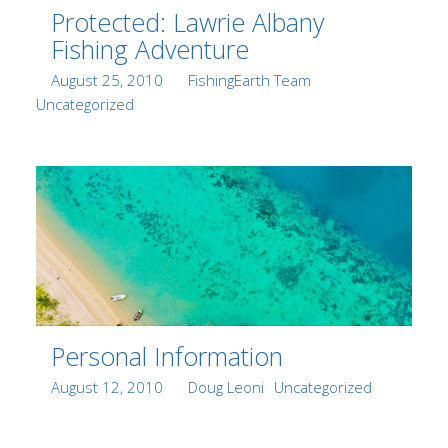
Protected: Lawrie Albany
Fishing Adventure
Posted
Author
Categories
August 25, 2010
FishingEarth Team
on
Uncategorized
Personal Information
Posted
Author
Categories
August 12, 2010
Doug Leoni
Uncategorized
on