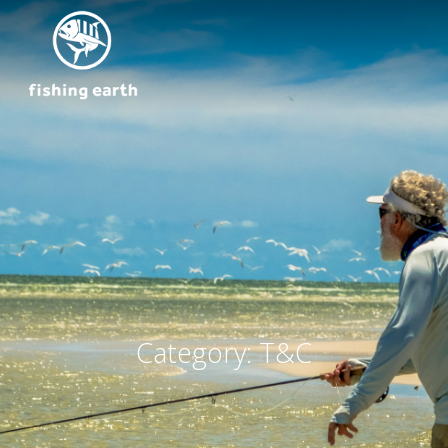
Category:
T&C