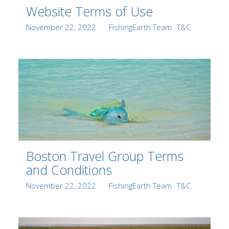
Website Terms of Use
Posted
Author
Categories
November 22, 2022
FishingEarth Team
T&C
on
Boston Travel Group Terms
and Conditions
Posted
Author
Categories
November 22, 2022
FishingEarth Team
T&C
on