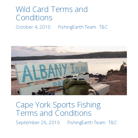
Wild Card Terms and
Conditions
Posted
Author
Categories
October 4, 2010
FishingEarth Team
T&C
on
Cape York Sports Fishing
Terms and Conditions
Posted
Author
Categories
September 26, 2010
FishingEarth Team
T&C
on