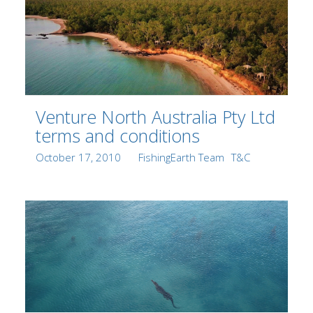
Venture North Australia Pty Ltd
terms and conditions
Posted
Author
Categories
October 17, 2010
FishingEarth Team
T&C
on