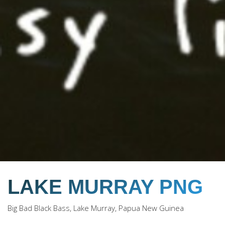
LAKE MURRAY PNG
Big Bad Black Bass, Lake Murray, Papua New Guinea