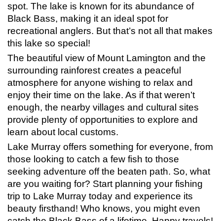
spot. The lake is known for its abundance of
Black Bass, making it an ideal spot for
recreational anglers. But that’s not all that makes
this lake so special!
The beautiful view of Mount Lamington and the
surrounding rainforest creates a peaceful
atmosphere for anyone wishing to relax and
enjoy their time on the lake. As if that weren’t
enough, the nearby villages and cultural sites
provide plenty of opportunities to explore and
learn about local customs.
Lake Murray offers something for everyone, from
those looking to catch a few fish to those
seeking adventure off the beaten path. So, what
are you waiting for? Start planning your fishing
trip to Lake Murray today and experience its
beauty firsthand! Who knows, you might even
catch the Black Bass of a lifetime. Happy travels!