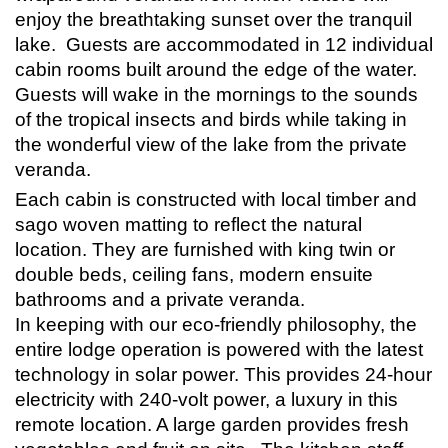
enjoy the breathtaking sunset over the tranquil
lake. Guests are accommodated in 12 individual
cabin rooms built around the edge of the water.
Guests will wake in the mornings to the sounds
of the tropical insects and
birds
while taking in
the wonderful view of the lake from the private
veranda.
Each cabin is constructed with local timber and
sago woven matting to reflect the natural
location. They are furnished with king twin or
double beds, ceiling fans, modern ensuite
bathrooms and a private veranda.
In keeping with our eco-friendly philosophy, the
entire lodge operation is powered with the latest
technology in solar power. This provides 24-hour
electricity with 240-volt power, a luxury in this
remote location. A large garden provides fresh