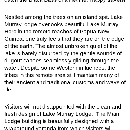
Nestled among the trees on an island spit, Lake
Murray lodge overlooks beautiful Lake Murray.
Here in the remote reaches of Papua New
Guinea, one truly feels that they are on the edge
of the earth. The almost unbroken quiet of the
lake is barely disturbed by the gentle sounds of
dugout canoes seamlessly gliding through the
water. Despite some Western influences, the
tribes in this remote area still maintain many of
their ancient and traditional customs and ways of
life.
Visitors will not disappointed with the clean and
fresh design of Lake Murray Lodge. The Main
Lodge building is beautifully designed with a
wraparound veranda from which visitors will