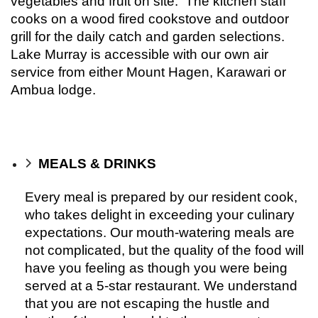
vegetables and fruit on site. The kitchen staff
cooks on a wood fired cookstove and outdoor
grill for the daily catch and garden selections.
Lake Murray is accessible with our own air
service from either Mount Hagen, Karawari or
Ambua lodge.
MEALS & DRINKS
Every meal is prepared by our resident cook,
who takes delight in exceeding your culinary
expectations. Our mouth-watering meals are
not complicated, but the quality of the food will
have you feeling as though you were being
served at a 5-star restaurant. We understand
that you are not escaping the hustle and