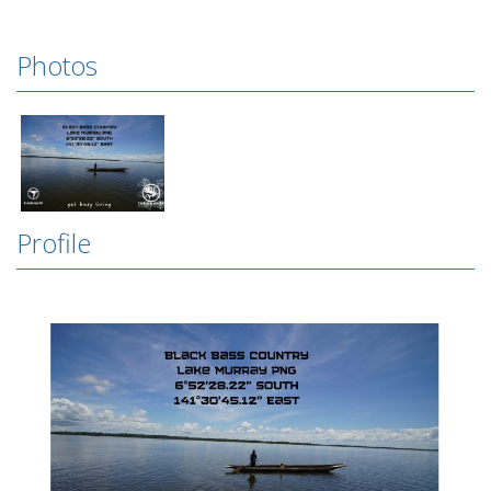
Photos
Profile