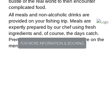
bustle of the real world to then encounter
complicated food.
All meals and non-alcoholic drinks are
provided on your fishing trip. Meals are
expertly prepared by our chef using fresh
ingredients and, of course, the days catch.
Premium cuts of red meat also feature on the
FOR MORE INFORMATION & BOOKING
menu.
GETTING THERE
The team at FishingEarth will work with you to
put together the most cost-effective and time-
efficient travel plans for you. We will work with
you to make sure that your budget and time
limitations are taken into account and the best
route there and of course the best route home.
At FishingEarth we get excited for you when