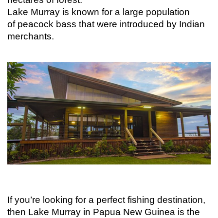
Lake Murray is known for a large population
of peacock bass that were introduced by Indian
merchants.
If you’re looking for a perfect fishing destination,
then Lake Murray in Papua New Guinea is the