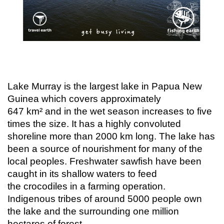
Lake Murray is the largest lake in Papua New
Guinea which covers approximately
647 km² and in the wet season increases to five
times the size. It has a highly convoluted
shoreline more than 2000 km long. The lake has
been a source of nourishment for many of the
local peoples. Freshwater sawfish have been
caught in its shallow waters to feed
the crocodiles in a farming operation.
Indigenous tribes of around 5000 people own
the lake and the surrounding one million
hectares of forest.