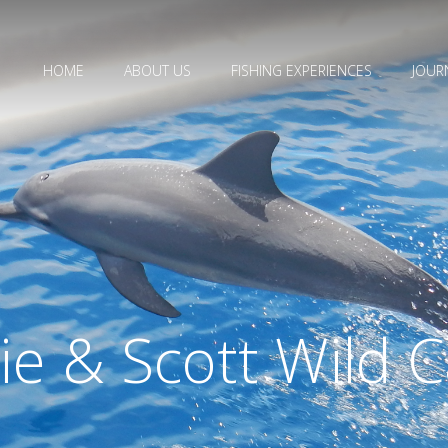
HOME
ABOUT US
FISHING EXPERIENCES
JOUR
die & Scott Wild 