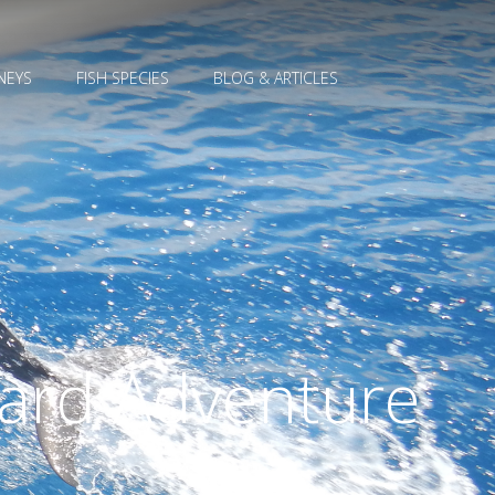
NEYS
FISH SPECIES
BLOG & ARTICLES
Card Adventure