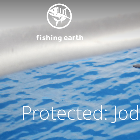
Protected: Jo