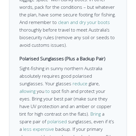
words, pack for the conditions – but whatever
the plan, have some secure footing for fishing.
And remember to
clean and dry your boots
thoroughly before travel to meet Australia’s
biosecurity rules (remove any soil or seeds to
avoid customs issues).
Polarised Sunglasses (Plus a Backup Pair)
Sight-fishing in sunny northern Australia
absolutely requires good polarised
sunglasses. Your glasses
reduce
glare,
allowing
you
to
spot fish and protect your
eyes. Bring your best pair (make sure they
have UV protection and an amber or copper
tint for high contrast on the flats).
Bring
a
spare pair of
polarised
sunglasses, even if it’s
a
less expensive
backup. If your primary