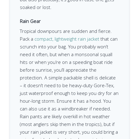
soaked or lost.
Rain Gear
Tropical downpours are sudden and fierce.
Pack a
compact, lightweight rain jacket
that can
scrunch into your bag. You probably won’t
need it often, but when a monsoonal squall
hits or when you’re on a speeding boat ride
before sunrise, you’ll appreciate the
protection. A simple packable shell is delicate
– it doesn’t need to be heavy-duty Gore-Tex,
just waterproof enough to keep you dry for an
hour-long storm. Ensure it has a hood. You
can also use it as a windbreaker if needed.
Rain pants are likely overkill in hot weather
(most anglers skip them in the tropics), but if
your rain jacket is very short, you could bring a