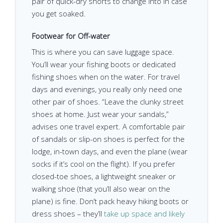
pair of quick-dry shorts to change into in case
you get soaked.
Footwear for Off-water
This is where you can save luggage space.
You’ll wear your fishing boots or dedicated
fishing shoes when on the water. For travel
days and evenings, you really only need one
other pair of shoes. “Leave the clunky street
shoes at home. Just wear your sandals,”
advises one travel expert. A comfortable pair
of sandals or slip-on shoes is perfect for the
lodge, in-town days, and even the plane (wear
socks if it’s cool on the flight). If you prefer
closed-toe shoes, a lightweight sneaker or
walking shoe (that you’ll also wear on the
plane) is fine. Don’t pack heavy hiking boots or
dress shoes – they’ll
take up space and likely