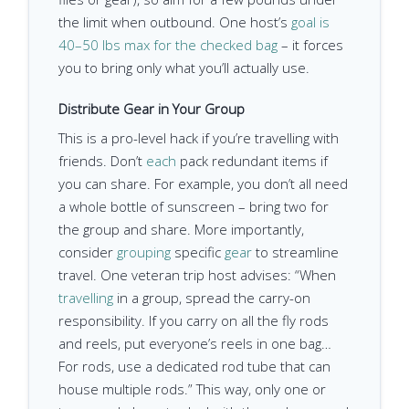
the limit when outbound. One host’s
goal is
40–50 lbs max for the checked bag
– it forces
you to bring only what you’ll actually use.
Distribute Gear in Your Group
This is a pro-level hack if you’re travelling with
friends. Don’t
each
pack redundant items if
you can share. For example, you don’t all need
a whole bottle of sunscreen – bring two for
the group and share. More importantly,
consider
grouping
specific
gear
to streamline
travel. One veteran trip host advises: “When
travelling
in a group, spread the carry-on
responsibility. If you carry on all the fly rods
and reels, put everyone’s reels in one bag…
For rods, use a dedicated rod tube that can
house multiple rods.” This way, only one or