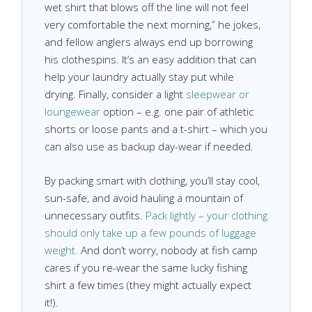
wet shirt that blows off the line will not feel
very comfortable the next morning,” he jokes,
and fellow anglers always end up borrowing
his clothespins. It’s an easy addition that can
help your laundry actually stay put while
drying. Finally, consider a light
sleepwear or
loungewear
option – e.g. one pair of athletic
shorts or loose pants and a t-shirt – which you
can also use as backup day-wear if needed.
By packing smart with clothing, you’ll stay cool,
sun-safe, and avoid hauling a mountain of
unnecessary outfits.
Pack lightly – your clothing
should only take up a few pounds of luggage
weight.
And don’t worry, nobody at fish camp
cares if you re-wear the same lucky fishing
shirt a few times (they might actually expect
it!).