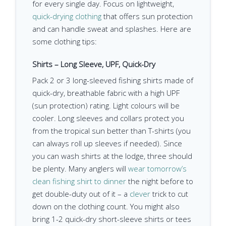
for every single day. Focus on lightweight,
quick-drying clothing
that offers sun protection
and can handle sweat and splashes. Here are
some clothing tips:
Shirts – Long Sleeve, UPF, Quick-Dry
Pack 2 or 3 long-sleeved fishing shirts made of
quick-dry, breathable fabric with a high UPF
(sun protection) rating. Light colours will be
cooler. Long sleeves and collars protect you
from the tropical sun better than T-shirts (you
can always roll up sleeves if needed). Since
you can wash shirts at the lodge, three should
be plenty. Many anglers will
wear tomorrow’s
clean fishing shirt to dinner
the night before to
get double-duty out of it – a
clever
trick to cut
down on the clothing count. You might also
bring 1-2 quick-dry short-sleeve shirts or tees