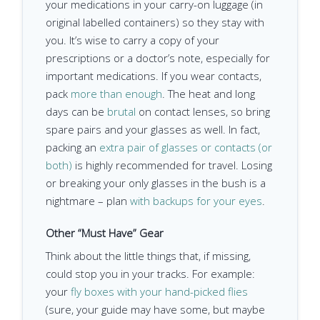
your medications in your carry-on luggage (in
original labelled containers) so they stay with
you. It’s wise to carry a copy of your
prescriptions or a doctor’s note, especially for
important medications. If you wear contacts,
pack
more than enough
. The heat and long
days can be
brutal
on contact lenses, so bring
spare pairs and your glasses as well. In fact,
packing an
extra pair of glasses or contacts (or
both)
is highly recommended for travel. Losing
or breaking your only glasses in the bush is a
nightmare – plan
with backups for your eyes
.
Other “Must Have” Gear
Think about the little things that, if missing,
could stop you in your tracks. For example:
your
fly boxes with your hand-picked flies
(sure, your guide may have some, but maybe