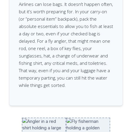
Airlines can lose bags. It doesn’t happen often,
but it’s worth preparing for. In your carry-on
(or “personal item” backpack), pack the
absolute essentials to allow you to fish at least
a day or two, even if your checked bag is
delayed. For a fly angler, that might mean one
rod, one reel, a box of key flies, your
sunglasses, hat, a change of underwear and
fishing shirt, any critical meds, and toiletries.
That way, even if you and your luggage have a
temporary parting, you can still hit the water
while things get sorted.