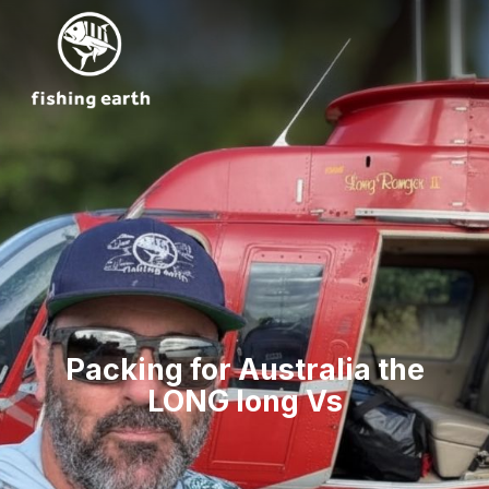
Packing for Australia the
LONG long Vs