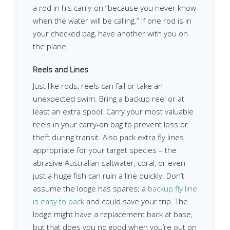
a rod in his carry-on “because you never know
when the water will be calling.” If one rod is in
your checked bag, have another with you on
the plane.
Reels and Lines
Just like rods, reels can fail or take an
unexpected swim. Bring a backup reel or at
least an extra spool. Carry your most valuable
reels in your carry-on bag to prevent loss or
theft during transit. Also pack extra fly lines
appropriate for your target species – the
abrasive Australian saltwater, coral, or even
just a huge fish can ruin a line quickly. Don’t
assume the lodge has spares; a
backup fly line
is easy to pack
and could save your trip. The
lodge might have a replacement back at base,
but that does you no good when you’re out on