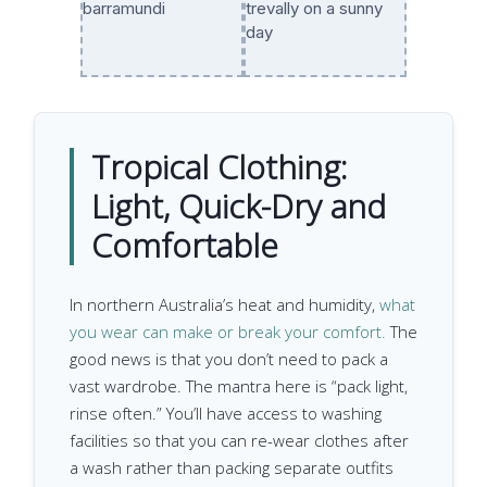
Tropical Clothing:
Light, Quick-Dry and
Comfortable
In northern Australia’s heat and humidity,
what
you wear can make or break your comfort.
The
good news is that you don’t need to pack a
vast wardrobe. The mantra here is “pack light,
rinse often.” You’ll have access to washing
facilities so that you can re-wear clothes after
a wash rather than packing separate outfits