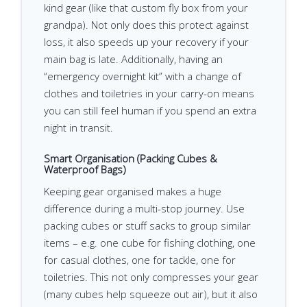
kind gear (like that custom fly box from your
grandpa). Not only does this protect against
loss, it also speeds up your recovery if your
main bag is late. Additionally, having an
“emergency overnight kit” with a change of
clothes and toiletries in your carry-on means
you can still feel human if you spend an extra
night in transit.
Smart Organisation (Packing Cubes &
Waterproof Bags)
Keeping gear organised makes a huge
difference during a multi-stop journey. Use
packing cubes or stuff sacks to group similar
items – e.g. one cube for fishing clothing, one
for casual clothes, one for tackle, one for
toiletries. This not only compresses your gear
(many cubes help squeeze out air), but it also