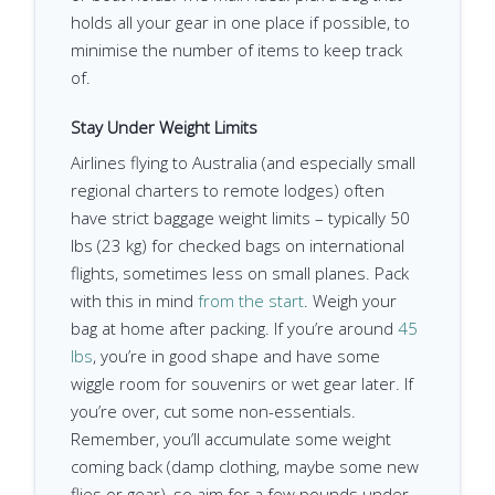
holds all your gear in one place if possible, to
minimise the number of items to keep track
of.
Stay Under Weight Limits
Airlines flying to Australia (and especially small
regional charters to remote lodges) often
have strict baggage weight limits – typically 50
lbs (23 kg) for checked bags on international
flights, sometimes less on small planes. Pack
with this in mind
from the start
. Weigh your
bag at home after packing. If you’re around
45
lbs
, you’re in good shape and have some
wiggle room for souvenirs or wet gear later. If
you’re over, cut some non-essentials.
Remember, you’ll accumulate some weight
coming back (damp clothing, maybe some new
flies or gear), so aim for a few pounds under