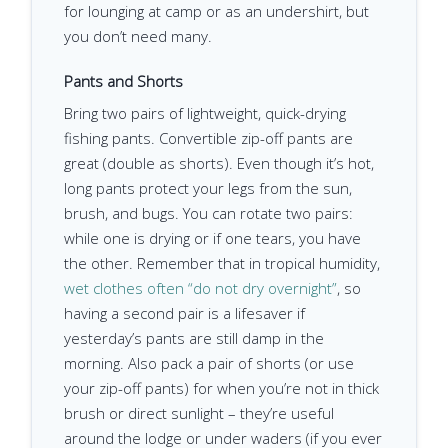
for lounging at camp or as an undershirt, but
you don’t need many.
Pants and Shorts
Bring two pairs of lightweight, quick-drying
fishing pants. Convertible zip-off pants are
great (double as shorts). Even though it’s hot,
long pants protect your legs from the sun,
brush, and bugs. You can rotate two pairs:
while one is drying or if one tears, you have
the other. Remember that in tropical humidity,
wet clothes often “do not dry overnight”
, so
having a second pair is a lifesaver if
yesterday’s pants are still damp in the
morning. Also pack a pair of shorts (or use
your zip-off pants) for when you’re not in thick
brush or direct sunlight – they’re useful
around the lodge or under waders (if you ever