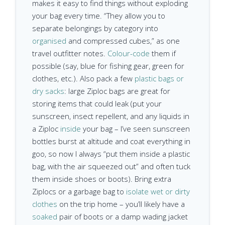
makes it easy to find things without exploding
your bag every time. “They allow you to
separate belongings by category into
organised
and compressed cubes,” as one
travel outfitter notes.
Colour-code
them if
possible (say, blue for fishing gear, green for
clothes, etc.). Also pack a few
plastic bags or
dry sacks
: large Ziploc bags are great for
storing items that could leak (put your
sunscreen, insect repellent, and any liquids in
a Ziploc
inside
your bag – I’ve seen sunscreen
bottles burst at altitude and coat everything in
goo, so now I always “put them inside a plastic
bag, with the air squeezed out” and often tuck
them inside shoes or boots). Bring extra
Ziplocs or a garbage bag to
isolate wet or dirty
clothes
on the trip home – you’ll likely have a
soaked
pair of boots or a damp wading jacket