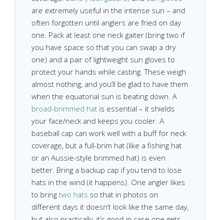
are extremely useful in the intense sun – and
often forgotten until anglers are fried on day
one. Pack at least one neck gaiter (bring two if
you have space so that you can swap a dry
one) and a pair of lightweight sun gloves to
protect your hands while casting. These weigh
almost nothing, and you’ll be glad to have them
when the equatorial sun is beating down. A
broad-brimmed hat
is essential – it shields
your face/neck and keeps you cooler. A
baseball cap can work well with a buff for neck
coverage, but a full-brim hat (like a fishing hat
or an Aussie-style brimmed hat) is even
better. Bring a backup cap if you tend to lose
hats in the wind (it happens). One angler likes
to bring
two hats
so that in photos on
different days it doesn’t look like the same day,
but also practically, it’s good in case one gets