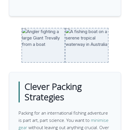
Clever Packing
Strategies
Packing for an international fishing adventure
is part art, part science. You want to
minimise
gear
without leaving out anything crucial. Over