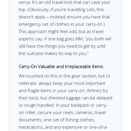
versa. It’s an old travel trick that can save your
trip. (Obviously, if you’re travelling solo, this
doesn’t apply – instead, ensure you have that
emergency set of clothes in your carry-on.)
This approach might feel odd, but as travel
experts say, if one bag goes MIA, “you both will
still have the things you need to get by until
the suitcase makes its way to you.”
Carry-On Valuable and Irreplaceable Items
We touched on this in the gear section, but to
reiterate: always keep your most important
and fragile items in your carry-on. Airlines try
their best, but checked luggage can be delayed
or rough-handled. In your backpack or carry-
on roller, secure your reels, cameras, travel
documents, one set of fishing clothes,
medications, and any expensive or one-of-a-