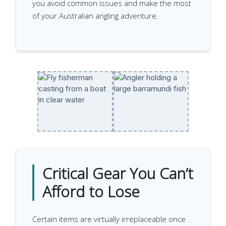
you avoid common issues and make the most
of your Australian angling adventure.
Critical Gear You Can’t
Afford to Lose
Certain items are virtually irreplaceable once