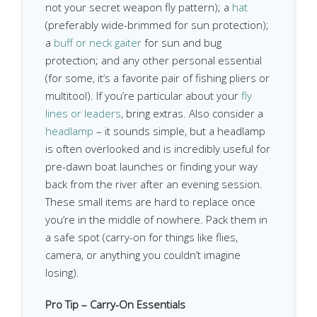
not your secret weapon fly pattern); a
hat
(preferably wide-brimmed for sun protection);
a
buff or neck gaiter
for sun and bug
protection; and any other personal essential
(for some, it’s a favorite pair of fishing pliers or
multitool). If you’re particular about your
fly
lines or leaders
, bring extras. Also consider a
headlamp
– it sounds simple, but a headlamp
is often overlooked and is incredibly useful for
pre-dawn boat launches or finding your way
back from the river after an evening session.
These small items are hard to replace once
you’re in the middle of nowhere. Pack them in
a safe spot (carry-on for things like flies,
camera, or anything you couldn’t imagine
losing).
Pro Tip – Carry-On Essentials