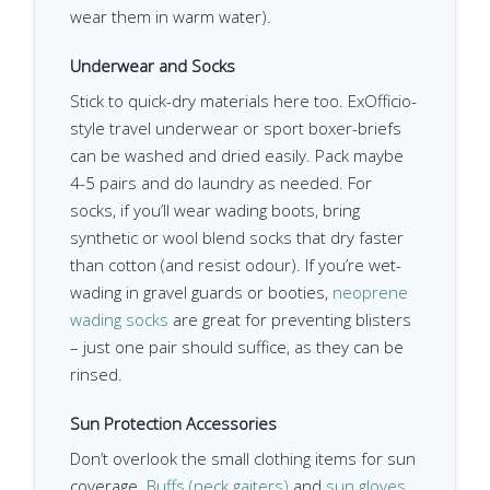
wear them in warm water).
Underwear and Socks
Stick to quick-dry materials here too. ExOfficio-
style travel underwear or sport boxer-briefs
can be washed and dried easily. Pack maybe
4-5 pairs and do laundry as needed. For
socks, if you’ll wear wading boots, bring
synthetic or wool blend socks that dry faster
than cotton (and resist odour). If you’re wet-
wading in gravel guards or booties,
neoprene
wading socks
are great for preventing blisters
– just one pair should suffice, as they can be
rinsed.
Sun Protection Accessories
Don’t overlook the small clothing items for sun
coverage.
Buffs (neck gaiters)
and
sun gloves