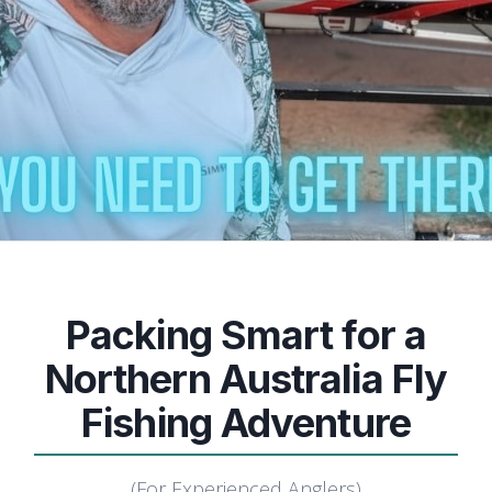
Packing Smart for a
Northern Australia Fly
Fishing Adventure
(For Experienced Anglers)