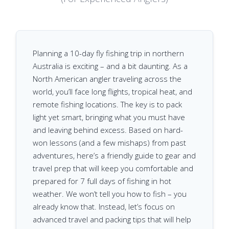
Planning a 10-day fly fishing trip in northern
Australia is exciting – and a bit daunting. As a
North American angler traveling across the
world, you’ll face long flights, tropical heat, and
remote fishing locations. The key is to pack
light yet smart, bringing what you must have
and leaving behind excess. Based on hard-
won lessons (and a few mishaps) from past
adventures, here’s a friendly guide to gear and
travel prep that will keep you comfortable and
prepared for 7 full days of fishing in hot
weather. We won’t tell you how to fish – you
already know that. Instead, let’s focus on
advanced travel and packing tips that will help