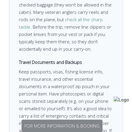
checked baggage (they won’t be allowed in the
cabin). Many veteran anglers carry reels and
rods on the plane, but
check all the sharp
tackle
. Before the trip, remove line clippers or
pocket knives from your vest or pack if you
typically keep them there, so they don’t
accidentally end up in your carry-on.
Travel Documents and Backups
Keep passports, visas, fishing license info,
travel insurance, and other essential
documents in a waterproof zip pouch in your
personal item. Have photocopies or digital
scans stored separately (e.g. on your phone
or emailed to yourself). It’s also a good idea to
carry a list of emergency contacts and critical
info (like your travel insurance policy number
FOR MORE INFORMATION & BOOKING
and the local lodge contact) in your carry-on. If