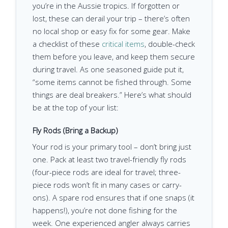
you’re in the Aussie tropics. If forgotten or
lost, these can derail your trip – there’s often
no local shop or easy fix for some gear. Make
a checklist of these
critical items
, double-check
them before you leave, and keep them secure
during travel. As one seasoned guide put it,
“some items cannot be fished through. Some
things are deal breakers.” Here’s what should
be at the top of your list:
Fly Rods (Bring a Backup)
Your rod is your primary tool – don’t bring just
one. Pack at least two travel-friendly fly rods
(four-piece rods are ideal for travel; three-
piece rods won’t fit in many cases or carry-
ons). A spare rod ensures that if one snaps (it
happens!), you’re not done fishing for the
week. One experienced angler always carries