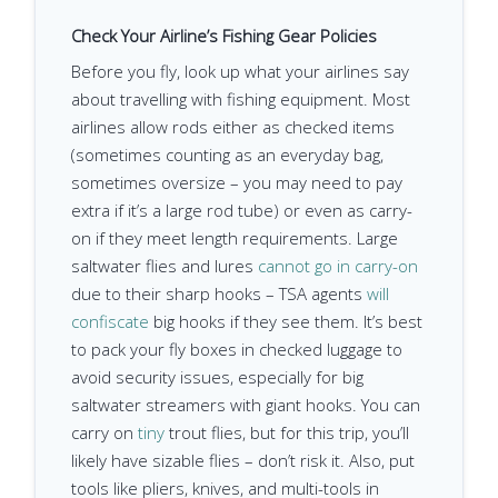
Check Your Airline’s Fishing Gear Policies
Before you fly, look up what your airlines say
about travelling with fishing equipment. Most
airlines allow rods either as checked items
(sometimes counting as an everyday bag,
sometimes oversize – you may need to pay
extra if it’s a large rod tube) or even as carry-
on if they meet length requirements. Large
saltwater flies and lures
cannot go in carry-on
due to their sharp hooks – TSA agents
will
confiscate
big hooks if they see them. It’s best
to pack your fly boxes in checked luggage to
avoid security issues, especially for big
saltwater streamers with giant hooks. You can
carry on
tiny
trout flies, but for this trip, you’ll
likely have sizable flies – don’t risk it. Also, put
tools like pliers, knives, and multi-tools in