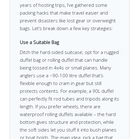
years of hosting trips, I’ve gathered some
packing hacks that make travel easier and
prevent disasters like lost gear or overweight
bags. Let’s break down a few key strategies:
Use a Suitable Bag
Ditch the hard-sided suitcase; opt for a rugged
duffel bag or rolling duffel that can handle
being tossed in 4x4s or small planes. Many
anglers use a ~90-100 litre duffel that’s
flexible enough to cram in gear but still
protects contents. For example, a 90L duffel
can perfectly fit rod tubes and tripods along its
length. If you prefer wheels, there are
waterproof rolling duffels available – the hard
bottom gives structure and protection, while
the soft sides let you stuff it into bush planes
or boat holds. The main idea: pick a bag that