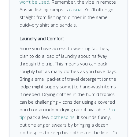
won’t be used
. Remember, the vibe in remote
Aussie fishing camps is
casual
. You’ll often go
straight from fishing to dinner in the same
quick-dry shirt and sandals.
Laundry and Comfort
Since you have access to washing facilities,
plan to do a load of laundry about halfway
through the trip. This means you can pack
roughly half as many clothes as you have days.
Bring a small packet of travel detergent (or the
lodge might supply some) to hand-wash items
if needed. Drying clothes in the humid tropics
can be challenging – consider using a covered
porch or an indoor drying rack if available.
Pro
tip:
pack a few
clothespins
. It sounds funny,
but one angler swears by bringing a dozen
clothespins to keep his clothes on the line – “a