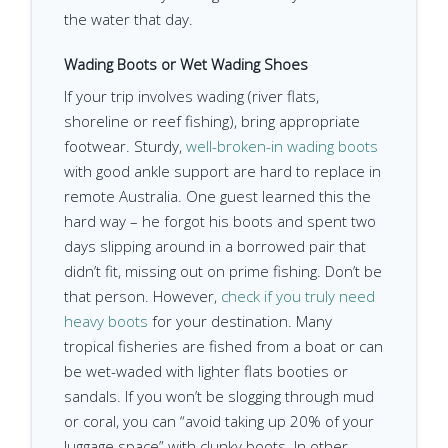
the water that day.
Wading Boots or Wet Wading Shoes
If your trip involves wading (river flats,
shoreline or reef fishing), bring appropriate
footwear. Sturdy,
well-broken-in wading boots
with good ankle support are hard to replace in
remote Australia. One guest learned this the
hard way – he forgot his boots and spent two
days slipping around in a borrowed pair that
didn’t fit, missing out on prime fishing. Don’t be
that person. However,
check if you truly need
heavy boots
for your destination. Many
tropical fisheries are fished from a boat or can
be wet-waded with lighter flats booties or
sandals. If you won’t be slogging through mud
or coral, you can “avoid taking up 20% of your
luggage space” with clunky boots. In other