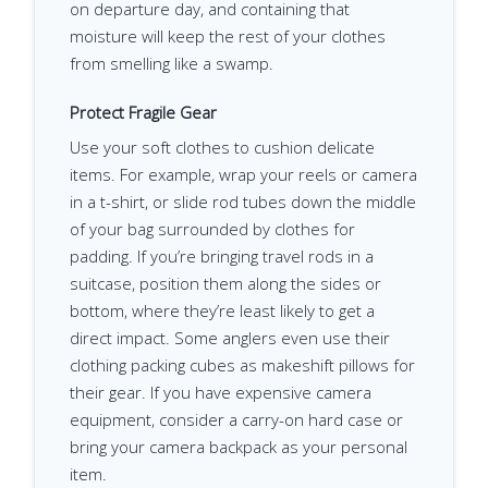
on departure day, and containing that
moisture will keep the rest of your clothes
from smelling like a swamp.
Protect Fragile Gear
Use your soft clothes to cushion delicate
items. For example, wrap your reels or camera
in a t-shirt, or slide rod tubes down the middle
of your bag surrounded by clothes for
padding. If you’re bringing travel rods in a
suitcase, position them along the sides or
bottom, where they’re least likely to get a
direct impact. Some anglers even use their
clothing packing cubes as makeshift pillows for
their gear. If you have expensive camera
equipment, consider a carry-on hard case or
bring your camera backpack as your personal
item.