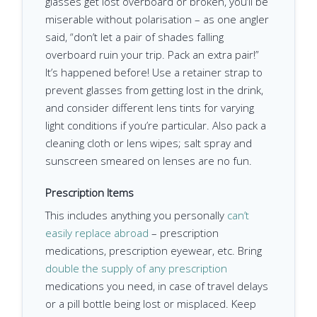
glasses get lost overboard or broken, you’ll be
miserable without polarisation – as one angler
said, “don’t let a pair of shades falling
overboard ruin your trip. Pack an extra pair!”
It’s happened before! Use a retainer strap to
prevent glasses from getting lost in the drink,
and consider different lens tints for varying
light conditions if you’re particular. Also pack a
cleaning cloth or lens wipes; salt spray and
sunscreen smeared on lenses are no fun.
Prescription Items
This includes anything you personally
can’t
easily replace abroad
– prescription
medications, prescription eyewear, etc. Bring
double the supply of any prescription
medications you need, in case of travel delays
or a pill bottle being lost or misplaced. Keep