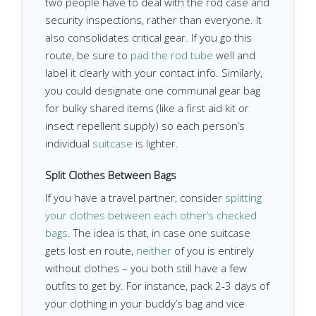
two people have to deal with the rod case and
security inspections, rather than everyone. It
also consolidates critical gear. If you go this
route, be sure to
pad the rod tube
well and
label it clearly with your contact info. Similarly,
you could designate one communal gear bag
for bulky shared items (like a first aid kit or
insect repellent supply) so each person’s
individual
suitcase
is lighter.
Split Clothes Between Bags
If you have a travel partner, consider
splitting
your clothes between each other’s checked
bags
. The idea is that, in case one suitcase
gets lost en route,
neither
of you is entirely
without clothes – you both still have a few
outfits to get by. For instance, pack 2-3 days of
your clothing in your buddy’s bag and vice