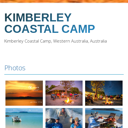
KIMBERLEY
COASTAL CAMP
Kimberley Coastal Camp, Western Australia, Australia
Photos