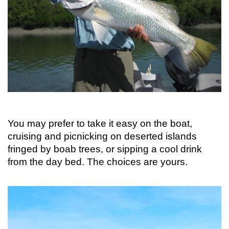
You may prefer to take it easy on the boat,
cruising and picnicking on deserted islands
fringed by boab trees, or sipping a cool drink
from the day bed. The choices are yours.