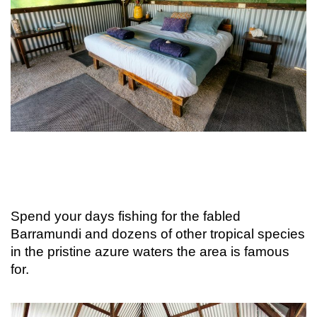
Spend your days fishing for the fabled
Barramundi and dozens of other tropical species
in the pristine azure waters the area is famous
for.