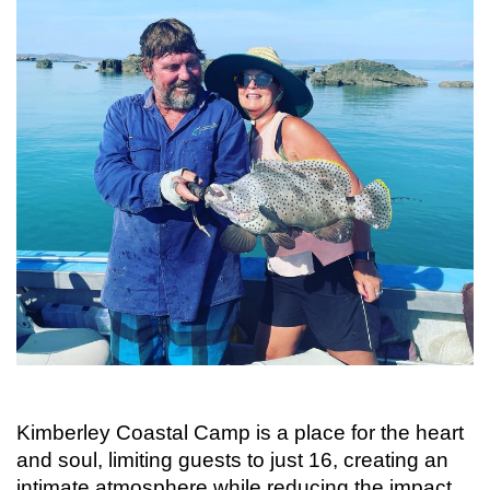
Kimberley Coastal Camp is a place for the heart
and soul, limiting guests to just 16, creating an
intimate atmosphere while reducing the impact