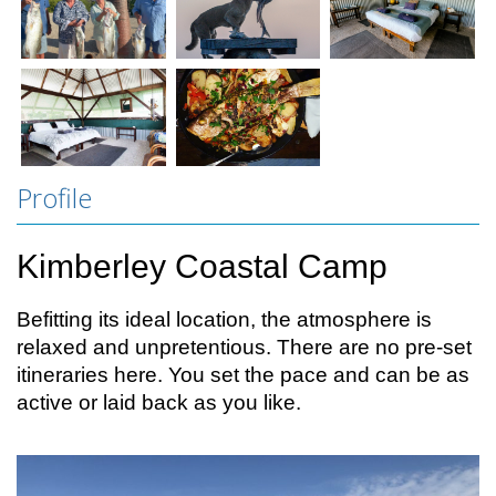
Profile
Kimberley Coastal Camp
Befitting its ideal location, the atmosphere is
relaxed and unpretentious. There are no pre-set
itineraries here. You set the pace and can be as
active or laid back as you like.