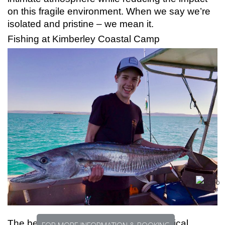
on this fragile environment. When we say we’re
isolated and pristine – we mean it.
Fishing at Kimberley Coastal Camp
The benchmark in remote location tropical