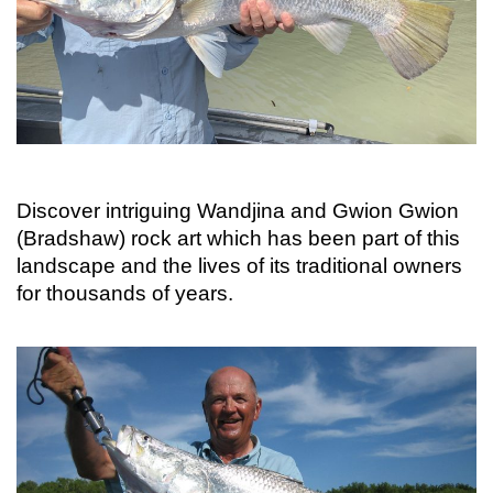
Discover intriguing Wandjina and Gwion Gwion
(Bradshaw) rock art which has been part of this
landscape and the lives of its traditional owners
for thousands of years.