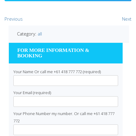
Previous
Next
Category:
all
FOR MORE INFORMATION &
BOOKING
Your Name Or call me +61 418 777 772 (required)
Your Email (required)
Your Phone Number my number. Or call me +61 418 777
772