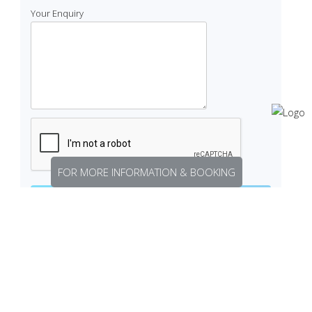
Your Enquiry
FOR MORE INFORMATION & BOOKING
Related listings