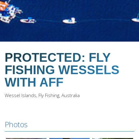
PROTECTED: FLY
FISHING WESSELS
WITH AFF
Wessel Islands, Fly Fishing, Australia
Photos