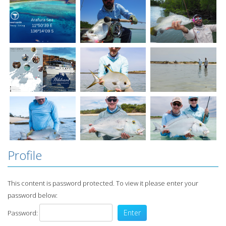
Profile
This content is password protected. To view it please enter your
password below:
Password: