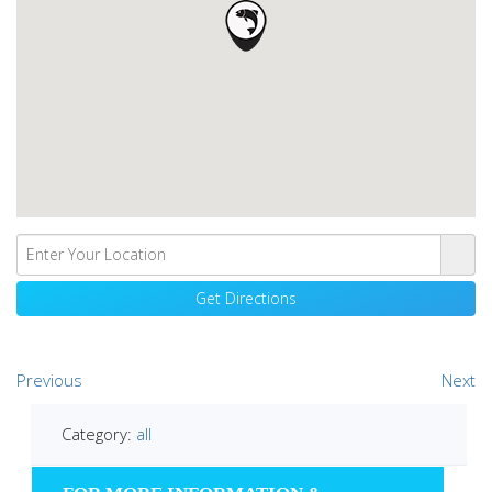
Previous
Next
Category:
all