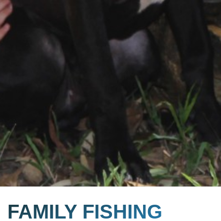
FAMILY FISHING