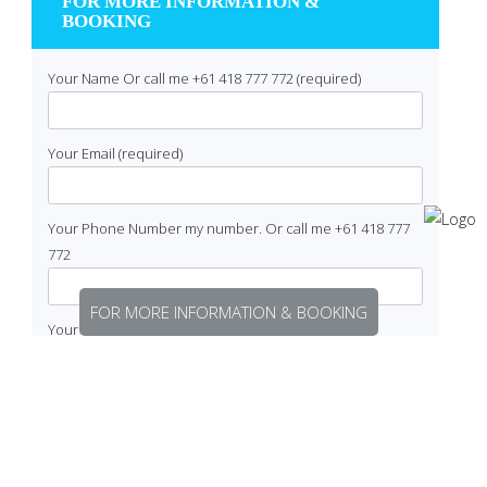
FOR MORE INFORMATION &
BOOKING
Your Name Or call me +61 418 777 772 (required)
Your Email (required)
Your Phone Number my number. Or call me +61 418 777
772
FOR MORE INFORMATION & BOOKING
Your Enquiry