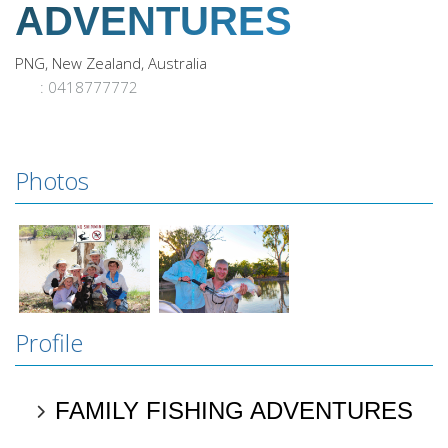
ADVENTURES
PNG, New Zealand, Australia
: 0418777772
Photos
Profile
FAMILY FISHING ADVENTURES