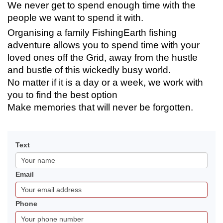
We never get to spend enough time with the
people we want to spend it with.
Organising a family FishingEarth fishing
adventure allows you to spend time with your
loved ones off the Grid, away from the hustle
and bustle of this wickedly busy world.
No matter if it is a day or a week, we work with
you to find the best option
Make memories that will never be forgotten.
Contact
If
Text
FishingEarth
you
are
Email
human,
leave
this
Phone
field