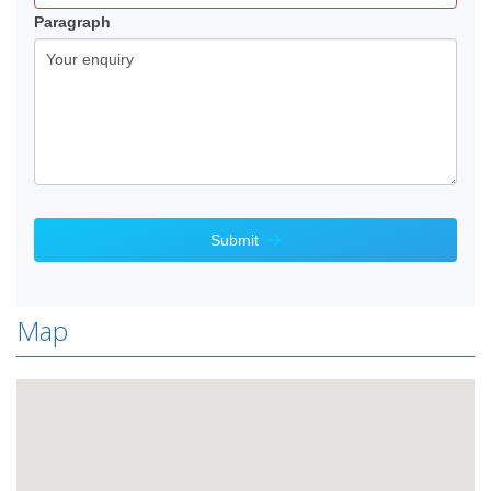
blank.
Paragraph
Submit
Map