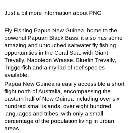
Just a pit more information about PNG
Fly Fishing Papua New Guinea, home to the
powerful Papuan Black Bass, it also has some
amazing and untouched saltwater fly fishing
opportunities in the Coral Sea, with Giant
Trevally, Napoleon Wrasse, Bluefin Trevally,
Triggerfish and a myriad of reef species
available.
Papua New Guinea is easily accessible a short
flight north of Australia, encompassing the
eastern half of New Guinea including over six
hundred small islands, over eight hundred
languages and tribes, with only a small
percentage of the population living in urban
areas.