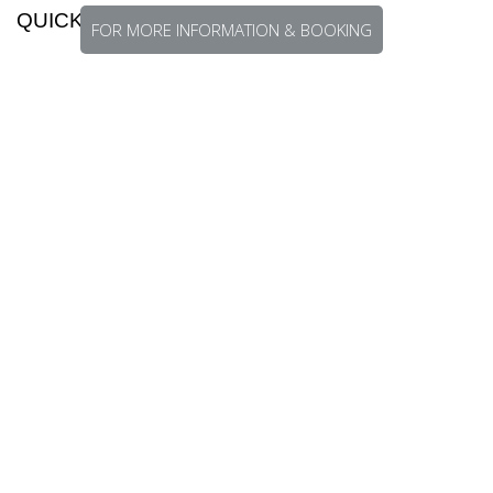
QUICK FACTS
FOR MORE INFORMATION & BOOKING
Season:
All year-round
Species:
Black Bass, Barramundi, Giant
Trevally, Napoleon Wrasse, Bluefin Trevally,
Coral Trout, Triggerfish, Spot-tail Bass,
Mangrove Jack, Jobfish, Yellowfin Tuna,
Billfish
Travel:
Via Cairns or Brisbane, Australia
Currency:
Papua New Guinean Kina
Languages:
Over eight hundred different
languages spoken
Map