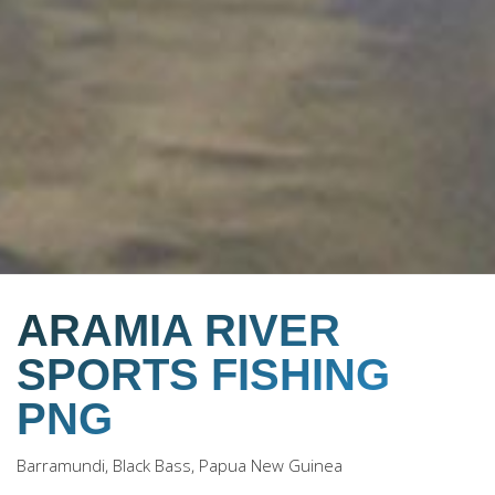
ARAMIA RIVER
SPORTS FISHING
PNG
Barramundi, Black Bass, Papua New Guinea