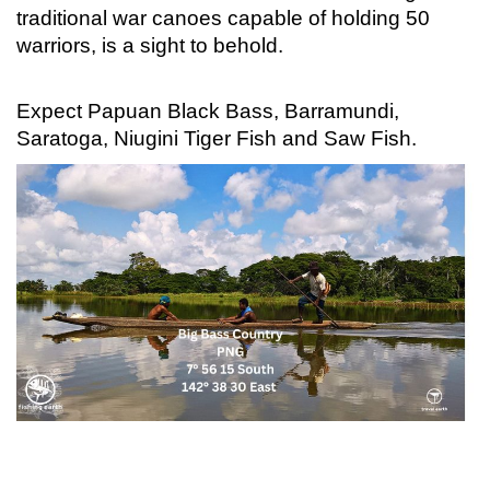
traditional war canoes capable of holding 50
warriors, is a sight to behold.
Expect Papuan Black Bass, Barramundi,
Saratoga, Niugini Tiger Fish and Saw Fish.