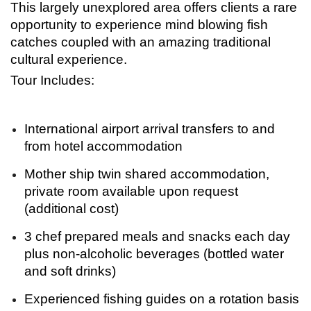
This largely unexplored area offers clients a rare
opportunity to experience mind blowing fish
catches coupled with an amazing traditional
cultural experience.
Tour Includes:
International airport arrival transfers to and
from hotel accommodation
Mother ship twin shared accommodation,
private room available upon request
(additional cost)
3 chef prepared meals and snacks each day
plus non-alcoholic beverages (bottled water
and soft drinks)
Experienced fishing guides on a rotation basis