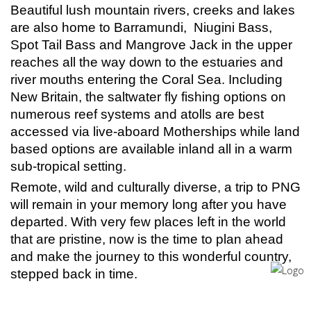
Beautiful lush mountain rivers, creeks and lakes
are also home to Barramundi, Niugini Bass,
Spot Tail Bass and Mangrove Jack in the upper
reaches all the way down to the estuaries and
river mouths entering the Coral Sea. Including
New Britain, the saltwater fly fishing options on
numerous reef systems and atolls are best
accessed via live-aboard Motherships while land
based options are available inland all in a warm
sub-tropical setting.
Remote, wild and culturally diverse, a trip to PNG
will remain in your memory long after you have
departed. With very few places left in the world
that are pristine, now is the time to plan ahead
and make the journey to this wonderful country,
stepped back in time.