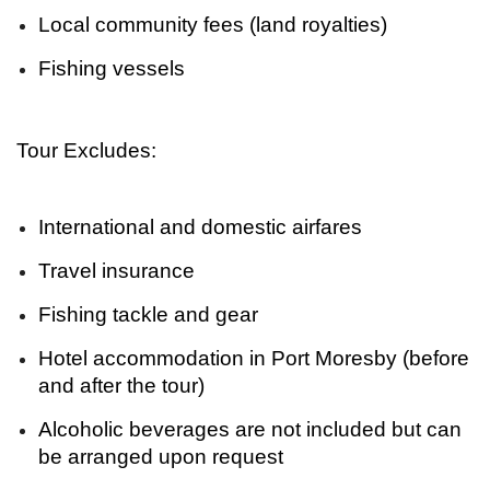
Local community fees (land royalties)
Fishing vessels
Tour Excludes:
International and domestic airfares
Travel insurance
Fishing tackle and gear
Hotel accommodation in Port Moresby (before
and after the tour)
Alcoholic beverages are not included but can
be arranged upon request