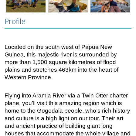
Profile
Located on the south west of Papua New
Guinea, this majestic river is surrounded by
more than 1,500 square kilometres of flood
plains and stretches 463km into the heart of
Western Province.
Flying into Aramia River via a Twin Otter charter
plane, you’ll visit this amazing region which is
home to the Gogodala people, who’s rich history
and culture is a high light on our tour. Their art
and ancient practice of building giant long
houses that accommodate the whole village and