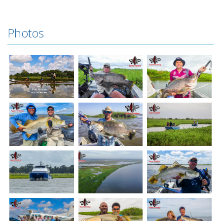
Photos