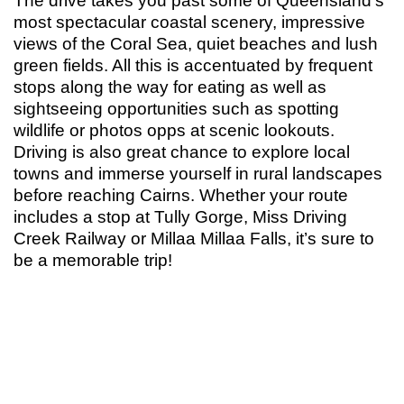
The drive takes you past some of Queensland’s
most spectacular coastal scenery, impressive
views of the Coral Sea, quiet beaches and lush
green fields. All this is accentuated by frequent
stops along the way for eating as well as
sightseeing opportunities such as spotting
wildlife or photos opps at scenic lookouts.
Driving is also great chance to explore local
towns and immerse yourself in rural landscapes
before reaching Cairns. Whether your route
includes a stop at Tully Gorge, Miss Driving
Creek Railway or Millaa Millaa Falls, it’s sure to
be a memorable trip!