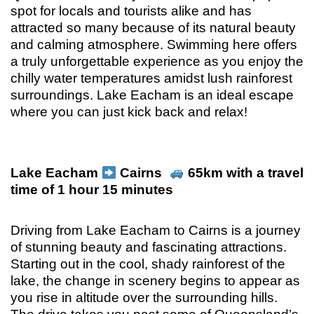
spot for locals and tourists alike and has
attracted so many because of its natural beauty
and calming atmosphere. Swimming here offers
a truly unforgettable experience as you enjoy the
chilly water temperatures amidst lush rainforest
surroundings. Lake Eacham is an ideal escape
where you can just kick back and relax!
Lake Eacham
Cairns
65km with a travel
time of 1 hour 15 minutes
Driving from Lake Eacham to Cairns is a journey
of stunning beauty and fascinating attractions.
Starting out in the cool, shady rainforest of the
lake, the change in scenery begins to appear as
you rise in altitude over the surrounding hills.