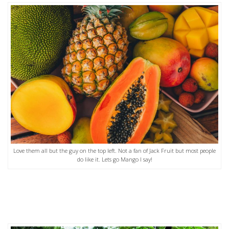
Love them all but the guy on the top left. Not a fan of Jack Fruit but most people
do like it. Lets go Mango I say!