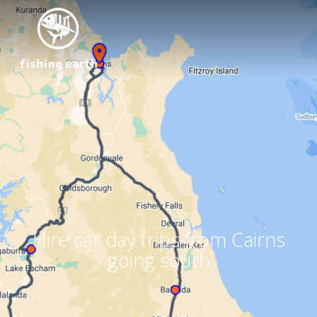
Hire car day trips from Cairns
going south