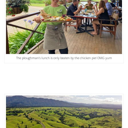
The ploughman’s lunch is only beaten by the chicken pie! OMG yum