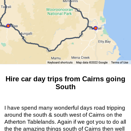
Hire car day trips from Cairns going
South
I have spend many wonderful days road tripping
around the south & south west of Cairns on the
Atherton Tablelands. Again if we got you to do all
the the amazing things south of Cairns then well