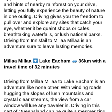
and hints of nearby rainforest on your drive,
letting you fully experience the beauty of nature
in one outing. Driving gives you the freedom to
pull over and explore any sites that catch your
eye, whether it be quaint shops or cafes,
breathtaking waterfalls, or lush national parks.
Driving from Innisfail to Millaa Millaa is an
adventure sure to leave lasting memories.
Millaa Millaa
Lake Eacham
36km with a
travel time of 32 minutes
Driving from Millaa Millaa to Lake Eacham is an
adventure like none other. With winding roads
hugging the slopes of lush mountains and
crystal clear streams, the view from a car
window will lure any traveler in. Driving in this
part of Queensland can be quite a mesmerizing