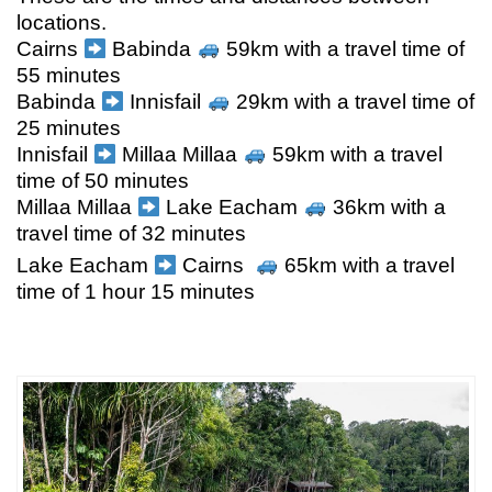
locations.
Cairns
Babinda
59km with a travel time of
55 minutes
Babinda
Innisfail
29km with a travel time of
25 minutes
Innisfail
Millaa Millaa
59km with a travel
time of 50 minutes
Millaa Millaa
Lake Eacham
36km with a
travel time of 32 minutes
Lake Eacham
Cairns
65km with a travel
time of 1 hour 15 minutes