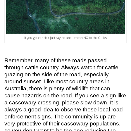
If you get car sick just say no and I mean NO to the Gillies
Remember, many of these roads passed
through cattle country. Always watch for cattle
grazing on the side of the road, especially
around sunset. Like most country areas in
Australia, there is plenty of wildlife that can
cause hazards on the road. If you see a sign like
a cassowary crossing, please slow down. It is
always a good idea to observe these local road
enforcement signs. The community is up are
very protective of their cassowary populations,
so you don’t want to be the one reducing the