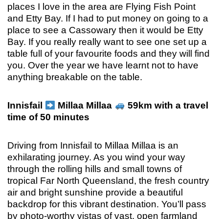
places I love in the area are Flying Fish Point
and Etty Bay. If I had to put money on going to a
place to see a Cassowary then it would be Etty
Bay. If you really really want to see one set up a
table full of your favourite foods and they will find
you. Over the year we have learnt not to have
anything breakable on the table.
Innisfail
Millaa Millaa
59km with a travel
time of 50 minutes
Driving from Innisfail to Millaa Millaa is an
exhilarating journey. As you wind your way
through the rolling hills and small towns of
tropical Far North Queensland, the fresh country
air and bright sunshine provide a beautiful
backdrop for this vibrant destination. You’ll pass
by photo-worthy vistas of vast, open farmland