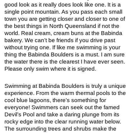
good look as it really does look like one. It is a
single point mountain. As you pass each small
town you are getting closer and closer to one of
the best things in North Queensland if not the
world. Real cream, cream buns at the Babinda
bakery. We can’t be friends if you drive past
without trying one. If like me swimming is your
thing the Babinda Boulders is a must. I am sure
the water there is the clearest I have ever seen.
Please only swim where it is signed.
Swimming at Babinda Boulders is truly a unique
experience. From the warm thermal pools to the
cool blue lagoons, there’s something for
everyone! Swimmers can seek out the famed
Devil’s Pool and take a daring plunge from its
rocky edge into the clear running water below.
The surrounding trees and shrubs make the