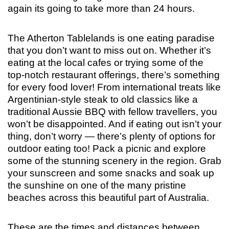
again its going to take more than 24 hours.
The Atherton Tablelands is one eating paradise
that you don’t want to miss out on. Whether it’s
eating at the local cafes or trying some of the
top-notch restaurant offerings, there’s something
for every food lover! From international treats like
Argentinian-style steak to old classics like a
traditional Aussie BBQ with fellow travellers, you
won’t be disappointed. And if eating out isn’t your
thing, don’t worry — there’s plenty of options for
outdoor eating too! Pack a picnic and explore
some of the stunning scenery in the region. Grab
your sunscreen and some snacks and soak up
the sunshine on one of the many pristine
beaches across this beautiful part of Australia.
These are the times and distances between