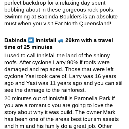
perfect backdrop for a relaxing day spent
bobbing about in these gorgeous rock pools.
Swimming at Babinda Boulders is an absolute
must when you visit Far North Queensland!
Babinda
Innisfail
29km with a travel
time of 25 minutes
I used to call Innisfail the land of the shinny
roofs. After cyclone Larry 90% if roofs were
damaged and replaced. Those that were left
cyclone Yasi took care of. Larry was 16 years
ago and Yasi was 11 years ago and you can still
see the damage to the rainforest.
20 minutes out of Innisfail is Paronella Park if
you are a romantic you are going to love the
story about why it was build. The owner Mark
has been one of the areas best tourism assets
and him and his family do a great job. Other