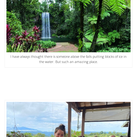
I have always thought there is someone above the falls putting blocks of ice in
the water. But such an amazing place.