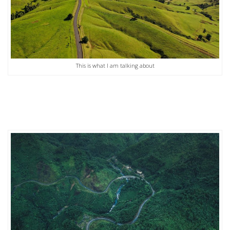
This is what I am talking about