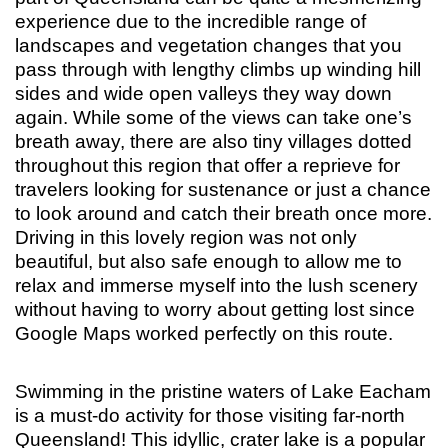
experience due to the incredible range of
landscapes and vegetation changes that you
pass through with lengthy climbs up winding hill
sides and wide open valleys they way down
again. While some of the views can take one’s
breath away, there are also tiny villages dotted
throughout this region that offer a reprieve for
travelers looking for sustenance or just a chance
to look around and catch their breath once more.
Driving in this lovely region was not only
beautiful, but also safe enough to allow me to
relax and immerse myself into the lush scenery
without having to worry about getting lost since
Google Maps worked perfectly on this route.
Swimming in the pristine waters of Lake Eacham
is a must-do activity for those visiting far-north
Queensland! This idyllic, crater lake is a popular