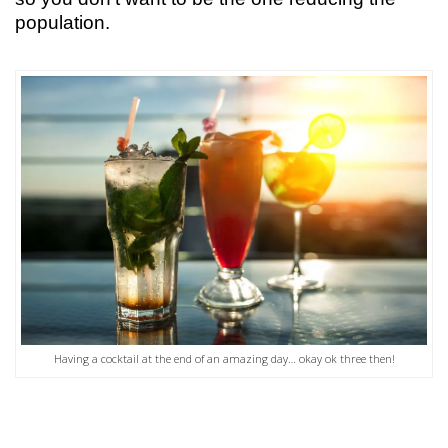
population.
Having a cocktail at the end of an amazing day… okay ok three then!