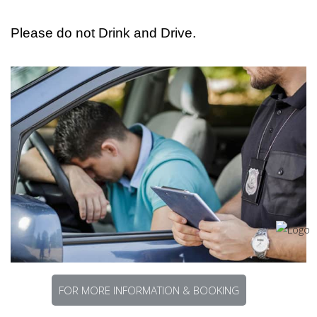
Please do not Drink and Drive.
FOR MORE INFORMATION & BOOKING