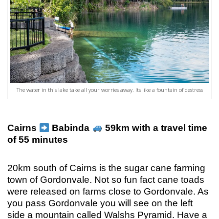
The water in this lake take all your worries away. Its like a fountain of destress
Cairns
Babinda
59km with a travel time
of 55 minutes
20km south of Cairns is the sugar cane farming
town of Gordonvale. Not so fun fact cane toads
were released on farms close to Gordonvale. As
you pass Gordonvale you will see on the left
side a mountain called Walshs Pyramid. Have a