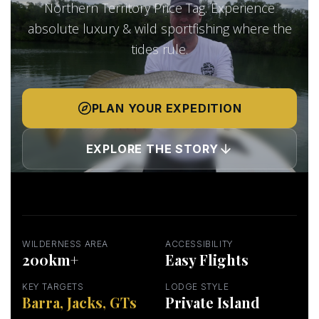
Northern Territory Price Tag. Experience
absolute luxury & wild sportfishing where the
tides rule.
PLAN YOUR EXPEDITION
EXPLORE THE STORY
WILDERNESS AREA
ACCESSIBILITY
200km+
Easy Flights
KEY TARGETS
LODGE STYLE
Barra, Jacks, GTs
Private Island