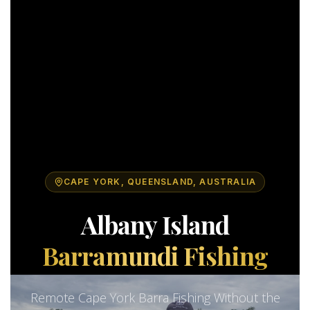
CAPE YORK, QUEENSLAND, AUSTRALIA
Albany Island
Barramundi Fishing
Remote Cape York Barra Fishing Without the