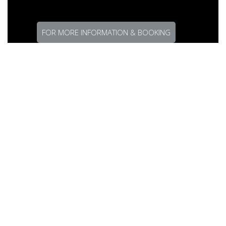
FOR MORE INFORMATION & BOOKING