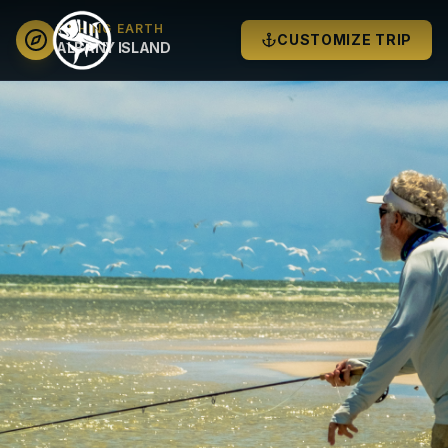
FISHING EARTH
CUSTOMIZE TRIP
ALBANY ISLAND