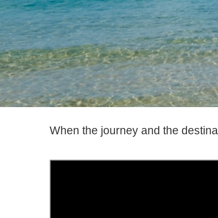
When the journey and the destina