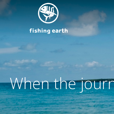
When the journ