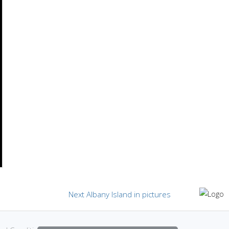
Next
Next
Albany Island in pictures
post: