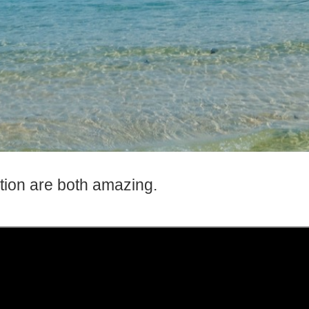
tion are both amazing.