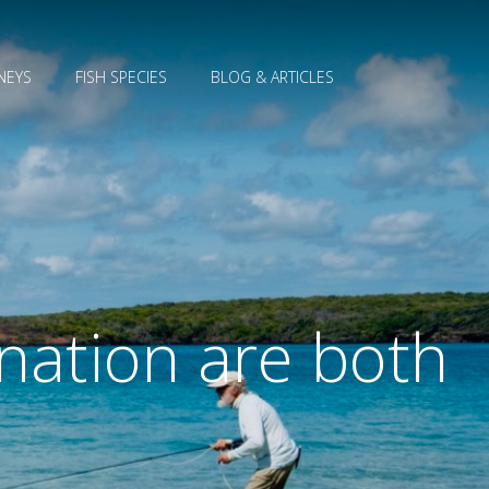
NEYS
FISH SPECIES
BLOG & ARTICLES
nation are both