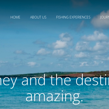
HOME
ABOUT US
FISHING EXPERIENCES
JOUR
ey and the desti
amazing.