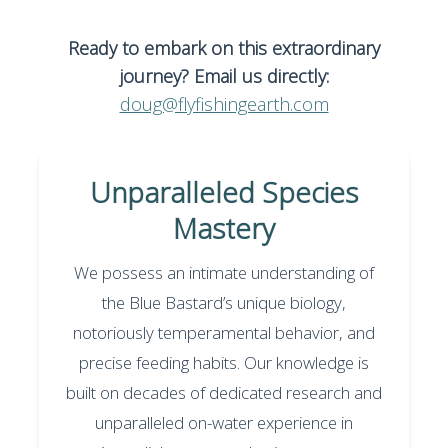
Ready to embark on this extraordinary
journey? Email us directly:
doug@flyfishingearth.com
Unparalleled Species
Mastery
We possess an intimate understanding of
the Blue Bastard’s unique biology,
notoriously temperamental behavior, and
precise feeding habits. Our knowledge is
built on decades of dedicated research and
unparalleled on-water experience in