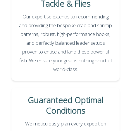
Tackle & Flies
Our expertise extends to recommending
and providing the bespoke crab and shrimp
patterns, robust, high-performance hooks,
and perfectly balanced leader setups
proven to entice and land these powerful
fish. We ensure your gear is nothing short of
world-class.
Guaranteed Optimal
Conditions
We meticulously plan every expedition