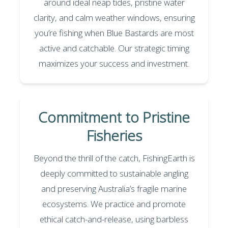
around ideal neap tides, pristine water
clarity, and calm weather windows, ensuring
you’re fishing when Blue Bastards are most
active and catchable. Our strategic timing
maximizes your success and investment.
Commitment to Pristine
Fisheries
Beyond the thrill of the catch, FishingEarth is
deeply committed to sustainable angling
and preserving Australia’s fragile marine
ecosystems. We practice and promote
ethical catch-and-release, using barbless