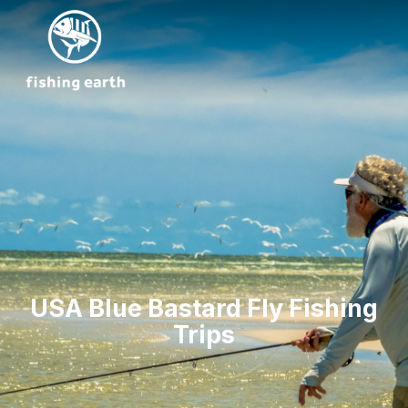
USA Blue Bastard Fly Fishing
Trips