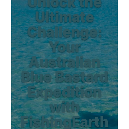
Unlock the
Ultimate
Challenge:
Your
Australian
Blue Bastard
Expedition
with
FishingEarth