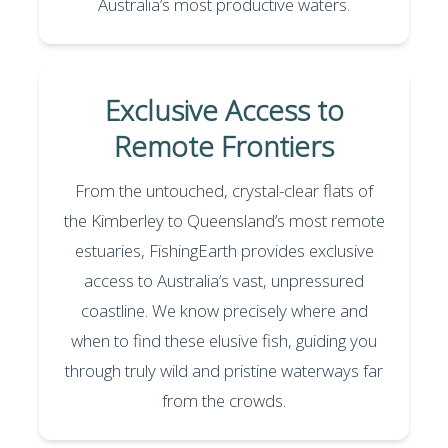
Australia’s most productive waters.
Exclusive Access to
Remote Frontiers
From the untouched, crystal-clear flats of
the Kimberley to Queensland’s most remote
estuaries, FishingEarth provides exclusive
access to Australia’s vast, unpressured
coastline. We know precisely where and
when to find these elusive fish, guiding you
through truly wild and pristine waterways far
from the crowds.