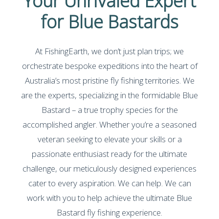
Your Unrivaled Expert
for Blue Bastards
At FishingEarth, we don’t just plan trips; we
orchestrate bespoke expeditions into the heart of
Australia’s most pristine fly fishing territories. We
are the experts, specializing in the formidable Blue
Bastard – a true trophy species for the
accomplished angler. Whether you’re a seasoned
veteran seeking to elevate your skills or a
passionate enthusiast ready for the ultimate
challenge, our meticulously designed experiences
cater to every aspiration. We can help. We can
work with you to help achieve the ultimate Blue
Bastard fly fishing experience.