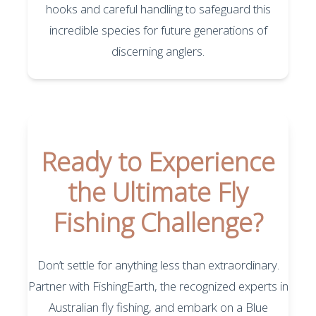
hooks and careful handling to safeguard this
incredible species for future generations of
discerning anglers.
Ready to Experience
the Ultimate Fly
Fishing Challenge?
Don’t settle for anything less than extraordinary.
Partner with FishingEarth, the recognized experts in
Australian fly fishing, and embark on a Blue