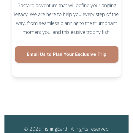
Bastard adventure that will define your angling
legacy. We are here to help you every step of the
way, from seamless planning to the triumphant
moment you land this elusive trophy fish.
Email Us to Plan Your Exclusive Trip
© 2025 FishingEarth. All rights reserved.