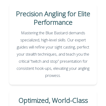
Precision Angling for Elite
Performance
Mastering the Blue Bastard demands
specialized, high-level skills. Our expert
guides will refine your sight casting, perfect
your stealth techniques, and teach you the
critical “twitch and stop” presentation for
consistent hook-ups, elevating your angling
prowess.
Optimized, World-Class