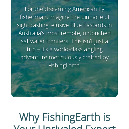
For the discerning American fly
fisherman, imagine the pinnacle of
sight casting: elusive Blue Bastards in
Australia’s most remote, untouched
saltwater frontiers. This isn’t just a
trip – it’s a world-class angling
adventure meticulously crafted by
FishingEarth.
Why FishingEarth is