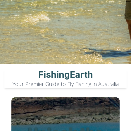
FishingEarth
Your Premier Guide to Fly Fishing in Australia