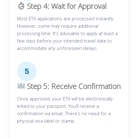
Step 4: Wait for Approval
Most ETA applications are processed instantly.
However, some may require additional
processing time. It’s advisable to apply at least a
few days before your intended travel date to
accommodate any unforeseen delays.
5
Step 5: Receive Confirmation
Once approved, your ETA will be electronically
linked to your passport. You’ll receive a
confirmation via email. There’s no need for a
physical visa label or stamp.