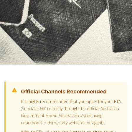
Official Channels Recommended
It is highly recommended that you apply for your ETA
(Subclass 601) directly through the official Australian
Government Home Affairs app. Avoid using
unauthorized third-party websites or agents.