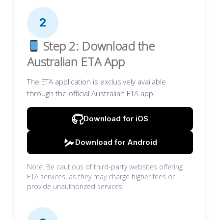
2
Step 2: Download the
Australian ETA App
The ETA application is exclusively available
through the official Australian ETA app.
Download for iOS
Download for Android
Note: Be cautious of third-party websites offering
ETA services, as they may charge higher fees or
provide unauthorized services.