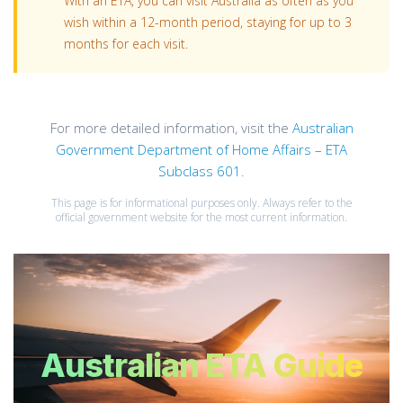
With an ETA, you can visit Australia as often as you
wish within a 12-month period, staying for up to 3
months for each visit.
For more detailed information, visit the
Australian
Government Department of Home Affairs – ETA
Subclass 601
.
This page is for informational purposes only. Always refer to the
official government website for the most current information.
Australian ETA Guide