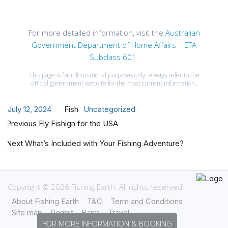
For more detailed information, visit the
Australian
Government Department of Home Affairs – ETA
Subclass 601
.
This page is for informational purposes only. Always refer to the
official government website for the most current information.
Posted
Author
Categories
July 12, 2024
Fish
Uncategorized
Post
on
Previous
Previous
Fly Fishign for the USA
navigation
post:
Next
Next
What’s Included with Your Fishing Adventure?
post:
Copyright © 2026 Fishing Earth. All rights reserved.
About Fishing Earth
T&C
Term and Conditions
Site map
Permit
Barra
Travel
FOR MORE INFORMATION & BOOKING