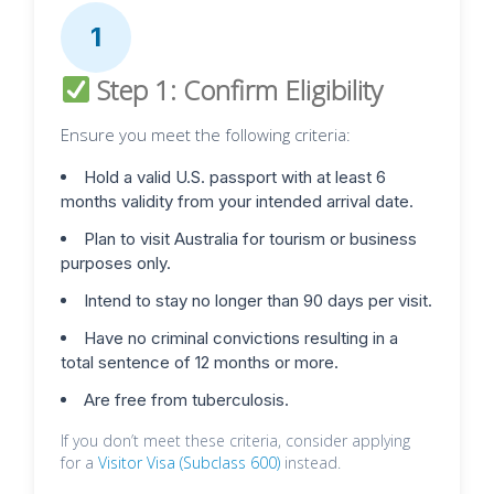
1
Step 1: Confirm Eligibility
Ensure you meet the following criteria:
Hold a valid U.S. passport with at least 6
months validity from your intended arrival date.
Plan to visit Australia for tourism or business
purposes only.
Intend to stay no longer than 90 days per visit.
Have no criminal convictions resulting in a
total sentence of 12 months or more.
Are free from tuberculosis.
If you don’t meet these criteria, consider applying
for a
Visitor Visa (Subclass 600)
instead.