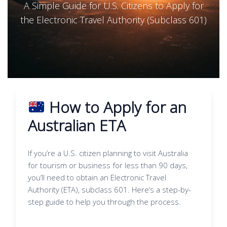
A Simple Guide for U.S. Citizens to Apply for
the Electronic Travel Authority (Subclass 601)
How to Apply for an
Australian ETA
If you’re a U.S. citizen planning to visit Australia
for tourism or business for less than 90 days,
you’ll need to obtain an Electronic Travel
Authority (ETA), subclass 601. Here’s a step-by-
step guide to help you through the process.