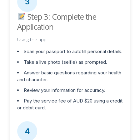
3
Step 3: Complete the
Application
Using the app:
Scan your passport to autofill personal details.
Take a live photo (selfie) as prompted.
Answer basic questions regarding your health
and character.
Review your information for accuracy.
Pay the service fee of AUD $20 using a credit
or debit card.
4