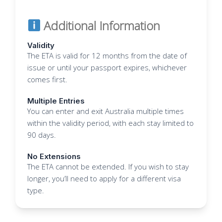
Additional Information
Validity
The ETA is valid for 12 months from the date of
issue or until your passport expires, whichever
comes first.
Multiple Entries
You can enter and exit Australia multiple times
within the validity period, with each stay limited to
90 days.
No Extensions
The ETA cannot be extended. If you wish to stay
longer, you’ll need to apply for a different visa
type.