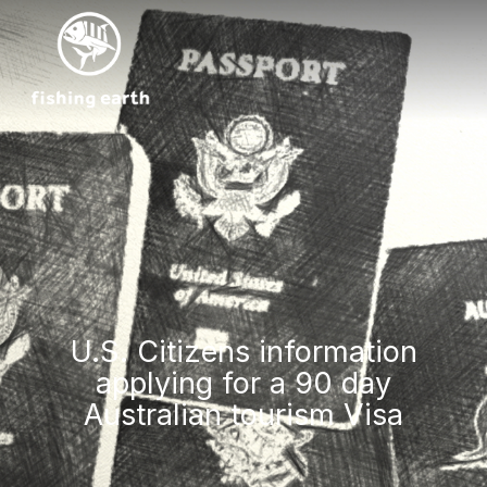
U.S. Citizens information
applying for a 90 day
Australian tourism Visa