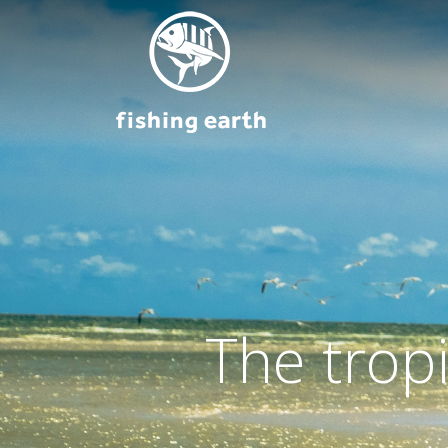
The tropi