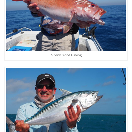
Albany Island Fishing