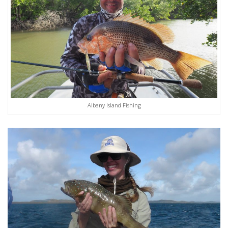
Albany Island Fishing