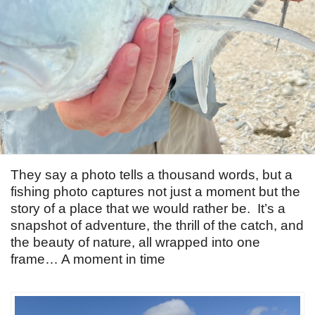
They say a photo tells a thousand words, but a
fishing photo captures not just a moment but the
story of a place that we would rather be. It’s a
snapshot of adventure, the thrill of the catch, and
the beauty of nature, all wrapped into one
frame… A moment in time