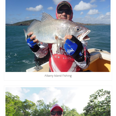
Albany Island Fishing