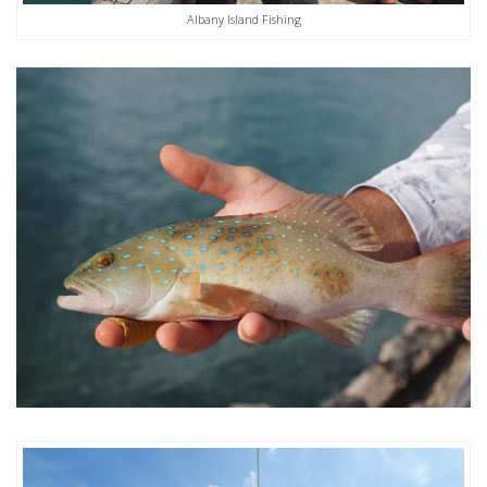
Albany Island Fishing