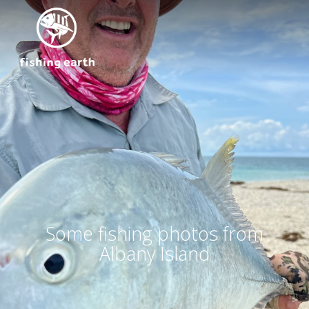
Some fishing photos from
Albany Island