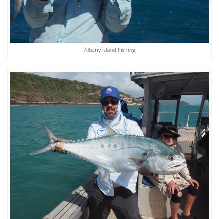
Albany Island Fishing