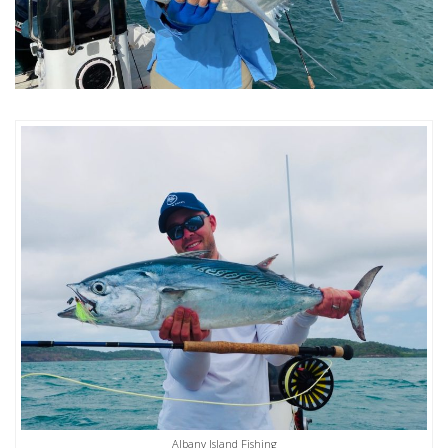
Albany Island Fishing