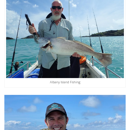
Albany Island Fishing