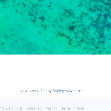
Next
Next
Lawrie Albany Fishing Adventure
post:
nd Conditions
Site map
Permit
Barra
Travel