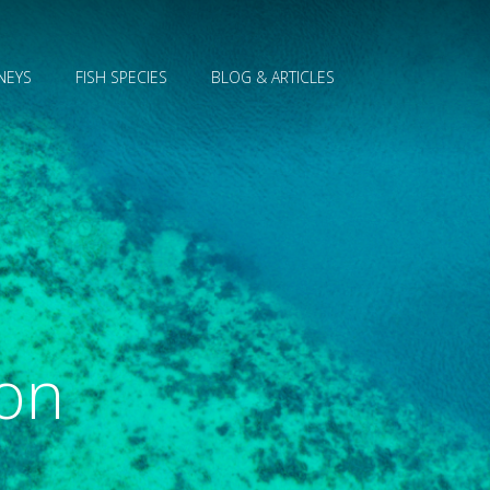
NEYS
FISH SPECIES
BLOG & ARTICLES
ion