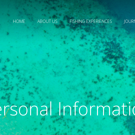
HOME
ABOUT US
FISHING EXPERIENCES
JOUR
rsonal Informat