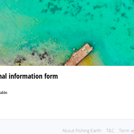
nal information form
lable.
.
About Fishing Earth
T&C
Term a