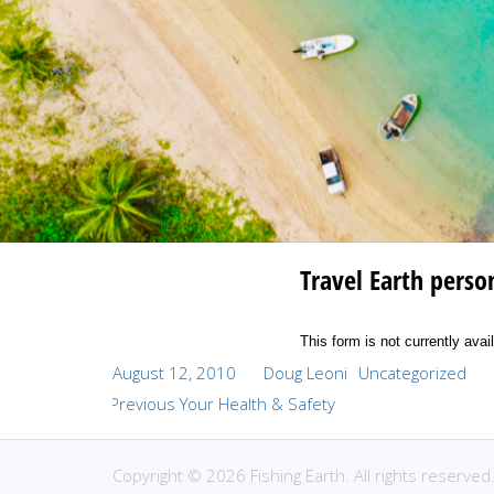
Travel Earth perso
This form is not currently avai
Posted
Author
Categories
August 12, 2010
Doug Leoni
Uncategorized
Post
on
Previous
Previous
Your Health & Safety
navigation
post:
Copyright © 2026 Fishing Earth. All rights reserved