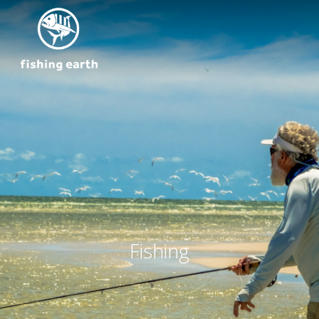
Fishing