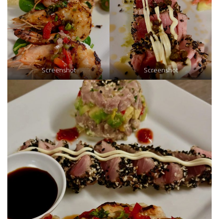
Screenshot
Screenshot