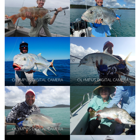
OLYMPUS DIGITAL CAMERA
OLYMPUS DIGITAL CAMERA
OLYMPUS DIGITAL CAMERA