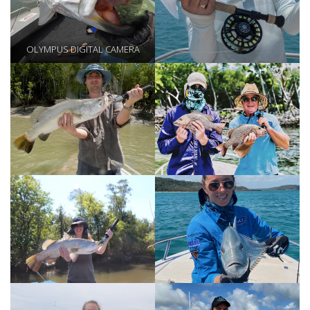
OLYMPUS DIGITAL CAMERA