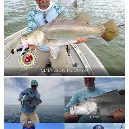
OLYMPUS DIGITAL CAMERA
Barra