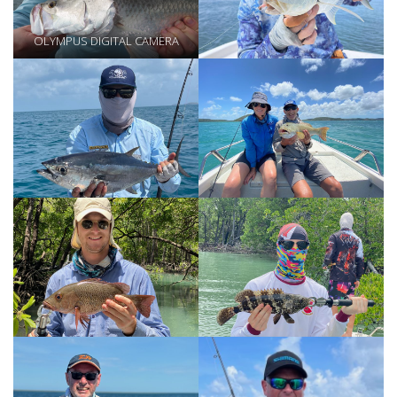
OLYMPUS DIGITAL CAMERA