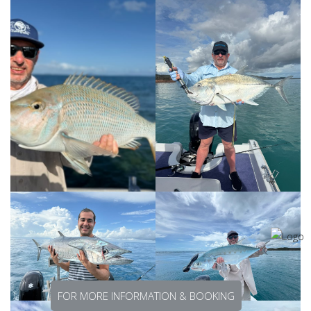
FOR MORE INFORMATION & BOOKING