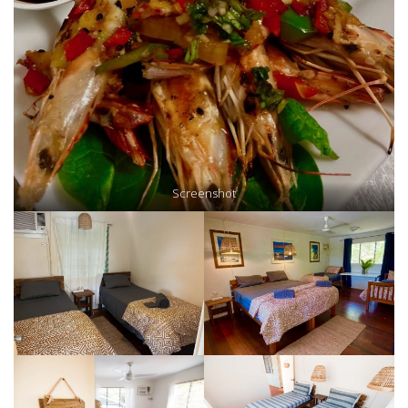
Screenshot