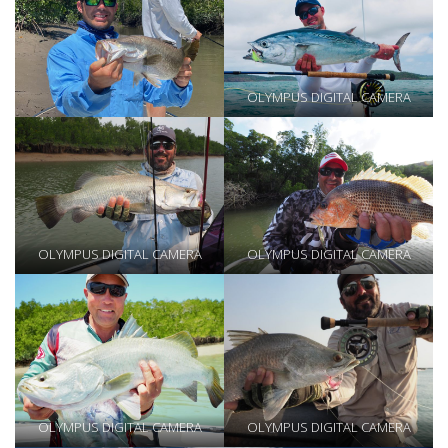
OLYMPUS DIGITAL CAMERA
OLYMPUS DIGITAL CAMERA
OLYMPUS DIGITAL CAMERA
OLYMPUS DIGITAL CAMERA
OLYMPUS DIGITAL CAMERA