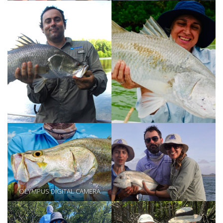
OLYMPUS DIGITAL CAMERA