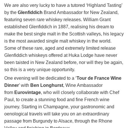
We are also very lucky to have a tutored ‘Highland Tasting’
by the
Glenfiddich
Brand Ambassador for New Zealand,
featuring seven rare whiskey releases. William Grant
established Glenfiddich in 1887, realising his dream to
make the best single malt in the Scottish valleys, his legacy
is the most awarded single malt whiskey in the world.
Some of these rare, aged and extremely limited release
Glenfiddich whiskeys offered at Huka Lodge have never
been taisted in New Zealand before, nor will they be again,
so this is a very unique opportunity.
One evening will be dedicated to a ‘
Tour de France Wine
Dinner
’ with
Ben Longhurst
, Wine Ambassador
from
Eurovintage
, who will closely collaborate with Chef
Paul, to create a stunning food and fine French wine
journey. Starting in Champagne, your gastronomic and
oenological travels will take you on an extraordinary
passage from Burgundy to Alsace, through the Rhone