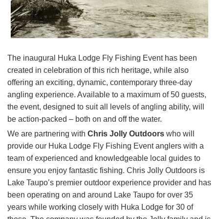
The inaugural Huka Lodge Fly Fishing Event has been
created in celebration of this rich heritage, while also
offering an exciting, dynamic, contemporary three-day
angling experience. Available to a maximum of 50 guests,
the event, designed to suit all levels of angling ability, will
be action-packed – both on and off the water.
We are partnering with
Chris Jolly Outdoors
who will
provide our Huka Lodge Fly Fishing Event anglers with a
team of experienced and knowledgeable local guides to
ensure you enjoy fantastic fishing. Chris Jolly Outdoors is
Lake Taupo’s premier outdoor experience provider and has
been operating on and around Lake Taupo for over 35
years while working closely with Huka Lodge for 30 of