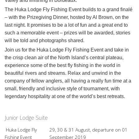
Valley and finishing in Bordeaux.
The Huka Lodge Fly Fishing Event builds to a grand finalé
– with the Prizegiving Dinner, hosted by Al Brown, on the
last night. It promises to be a lot of fun and a great end to
such a memorable event – prizes will be awarded, stories
will be told and photographs shared.
Join us for the Huka Lodge Fly Fishing Event and take in
the crisp clean air of the North Island’s central plateau,
experience some of the best fly fishing in the world in
beautiful rivers and streams. Relax and unwind in the
company of fellow anglers, all having a really fun time at a
small, friendly and inclusive style of tournament, with
legendary hospitality at one of the world’s best retreats.
Junior Lodge Suite
Huka Lodge Fly
29, 30 & 31 August, departure on 01
Fishing Event
September 2019