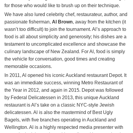
for those who would like to brush up on their technique.
We have also lured celebrity chef, restaurateur, author, and
passionate fisherman,
Al Brown
, away from the kitchen (it
wasn’t too difficult) to join the tournament. Al’s approach to
food is all about simplicity and generosity; his dishes are a
testament to uncomplicated excellence and showcase the
culinary landscape of New Zealand. For Al, food is simply
the vehicle for conversation, good times and creating
memorable occasions.
In 2011, Al opened his iconic Auckland restaurant Depot. It
was an immediate success, winning Metro Restaurant of
the Year in 2012, and again in 2015. Depot was followed
by Federal Delicatessen in 2013, this unique Auckland
restaurant is Al’s take on a classic NYC-style Jewish
delicatessen. Al is also the mastermind of Best Ugly
Bagels, with five branches operating in Auckland and
Wellington. Al is a highly respected media presenter with