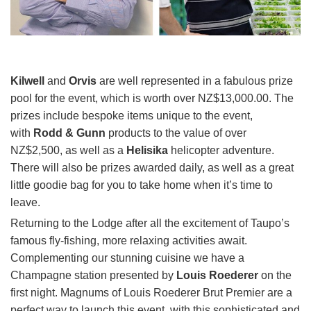
Kilwell
and
Orvis
are well represented in a fabulous prize
pool for the event, which is worth over NZ$13,000.00. The
prizes include bespoke items unique to the event,
with
Rodd & Gunn
products to the value of over
NZ$2,500, as well as a
Helisika
helicopter adventure.
There will also be prizes awarded daily, as well as a great
little goodie bag for you to take home when it’s time to
leave.
Returning to the Lodge after all the excitement of Taupo’s
famous fly-fishing, more relaxing activities await.
Complementing our stunning cuisine we have a
Champagne station presented by
Louis Roederer
on the
first night. Magnums of Louis Roederer Brut Premier are a
perfect way to launch this event, with this sophisticated and