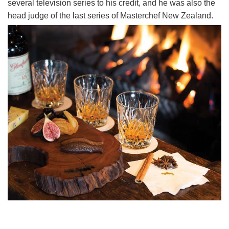
several television series to his credit, and he was also the
head judge of the last series of Masterchef New Zealand.