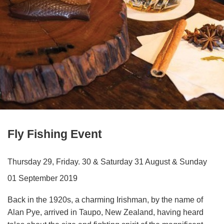
Fly Fishing Event
Thursday 29, Friday. 30 & Saturday 31 August & Sunday
01 September 2019
Back in the 1920s, a charming Irishman, by the name of
Alan Pye, arrived in Taupo, New Zealand, having heard