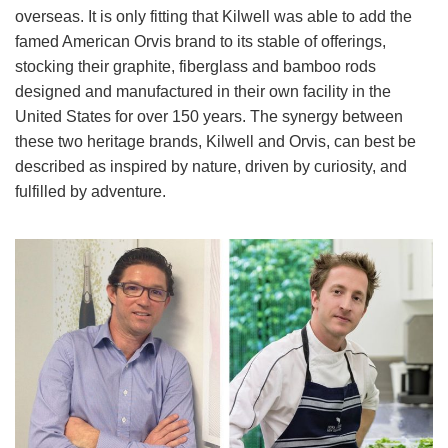
overseas. It is only fitting that Kilwell was able to add the
famed American Orvis brand to its stable of offerings,
stocking their graphite, fiberglass and bamboo rods
designed and manufactured in their own facility in the
United States for over 150 years. The synergy between
these two heritage brands, Kilwell and Orvis, can best be
described as inspired by nature, driven by curiosity, and
fulfilled by adventure.