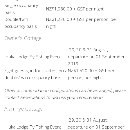
Single occupancy
NZ$1,980.00 + GST per night
basis
Double/twin
NZ$1,220.00 + GST per person, per
occupancy basis
night
Owner’s Cottage
29, 30 & 31 August,
Huka Lodge Fly Fishing Event
departure on 01 September
2019
Eight guests, in four suites, on a
NZ$1,520.00 + GST per
double/twin occupancy basis
person, per night
Other accommodation configurations can be arranged, please
contact Reservations to discuss your requirements.
Alan Pye Cottage
29, 30 & 31 August,
Huka Lodge Fly Fishing Event
departure on 01 September