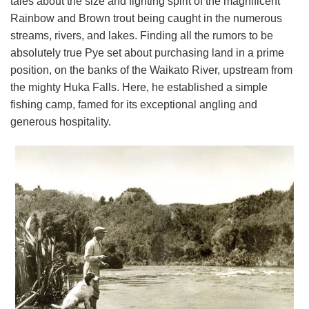
tales about the size and fighting spirit of the magnificent
Rainbow and Brown trout being caught in the numerous
streams, rivers, and lakes. Finding all the rumors to be
absolutely true Pye set about purchasing land in a prime
position, on the banks of the Waikato River, upstream from
the mighty Huka Falls. Here, he established a simple
fishing camp, famed for its exceptional angling and
generous hospitality.