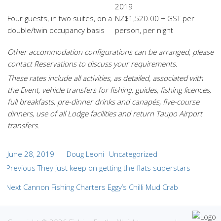
2019
Four guests, in two suites, on a
NZ$1,520.00 + GST per
double/twin occupancy basis
person, per night
Other accommodation configurations
can be arranged, please
contact Reservations to discuss your requirements.
These rates include all activities, as detailed, associated with
the Event, vehicle transfers for fishing, guides, fishing licences,
full breakfasts, pre-dinner drinks and canapés, five-course
dinners, use of all Lodge facilities and return Taupo Airport
transfers.
Posted
Author
Categories
June 28, 2019
Doug Leoni
Uncategorized
Post
on
Previous
Previous
They just keep on getting the flats superstars
navigation
post:
Next
Next
Cannon Fishing Charters Eggy’s Chilli Mud Crab
post: