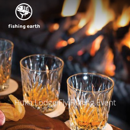
Huka Lodge Fly Fishing Event