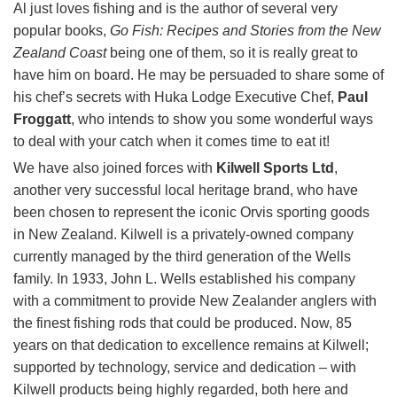
Al just loves fishing and is the author of several very
popular books,
Go Fish: Recipes and Stories from the New
Zealand Coast
being one of them, so it is really great to
have him on board. He may be persuaded to share some of
his chef’s secrets with Huka Lodge Executive Chef,
Paul
Froggatt
, who intends to show you some wonderful ways
to deal with your catch when it comes time to eat it!
We have also joined forces with
Kilwell Sports Ltd
,
another very successful local heritage brand, who have
been chosen to represent the iconic Orvis sporting goods
in New Zealand. Kilwell is a privately-owned company
currently managed by the third generation of the Wells
family. In 1933, John L. Wells established his company
with a commitment to provide New Zealander anglers with
the finest fishing rods that could be produced. Now, 85
years on that dedication to excellence remains at Kilwell;
supported by technology, service and dedication – with
Kilwell products being highly regarded, both here and