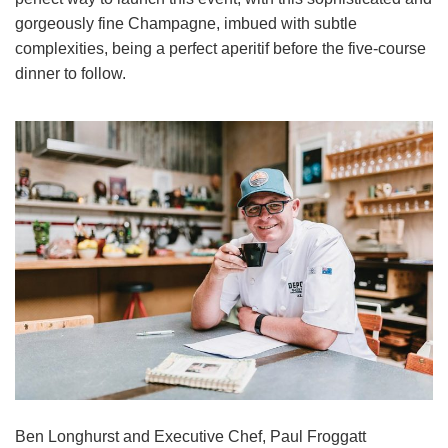
gorgeously fine Champagne, imbued with subtle
complexities, being a perfect aperitif before the five-course
dinner to follow.
Ben Longhurst and Executive Chef, Paul Froggatt