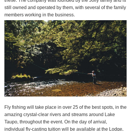
these. The company was founded by the Jolly family and is
still owned and operated by them, with several of the family
members working in the business.
Fly fishing will take place in over 25 of the best spots, in the
amazing crystal-clear rivers and streams around Lake
Taupo, throughout the event. On the day of arrival,
individual fly-casting tuition will be available at the Lodge,