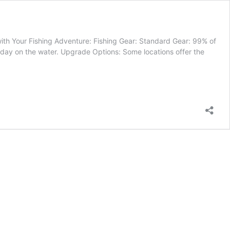
with Your Fishing Adventure: Fishing Gear: Standard Gear: 99% of
l day on the water. Upgrade Options: Some locations offer the