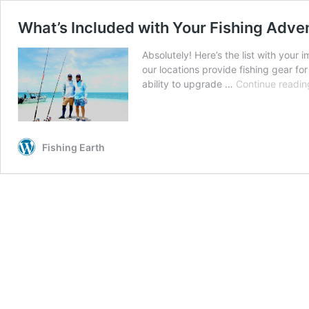
What’s Included with Your Fishing Adve
Absolutely! Here’s the list with you
our locations provide fishing gear f
ability to upgrade …
Continue readin
Fishing Earth