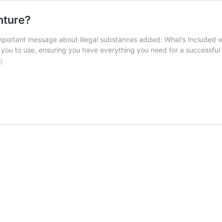
nture?
r important message about illegal substances added: What’s Included 
or you to use, ensuring you have everything you need for a successfu
What’s
g
Included
with
Your
Fishing
Adventure?